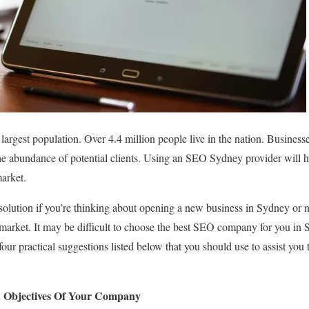
largest population. Over 4.4 million people live in the nation. Businesses
the abundance of potential clients. Using an SEO Sydney provider will h
market.
olution if you’re thinking about opening a new business in Sydney or 
 market. It may be difficult to choose the best SEO company for you in 
four practical suggestions listed below that you should use to assist you
 Objectives Of Your Company