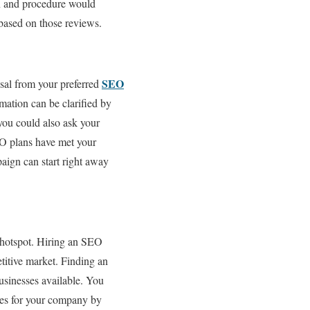
on and procedure would
 based on those reviews.
SEO
sal from your preferred
ation can be clarified by
you could also ask your
EO plans have met your
aign can start right away
g hotspot. Hiring an SEO
etitive market. Finding an
usinesses available. You
ces for your company by