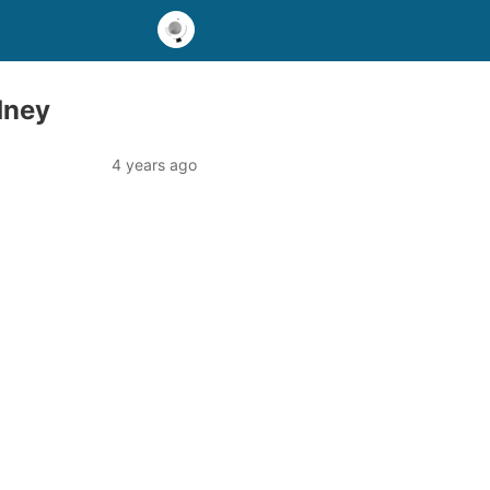
dney
4 years ago