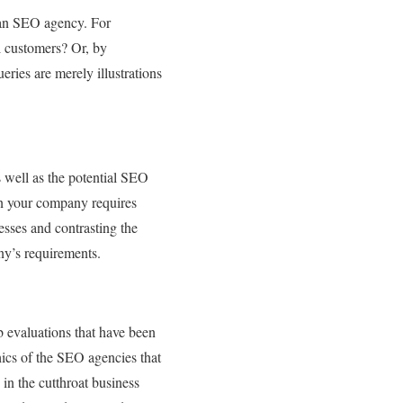
 an SEO agency. For
l customers? Or, by
ries are merely illustrations
s well as the potential SEO
gn your company requires
esses and contrasting the
ny’s requirements.
b evaluations that have been
hics of the SEO agencies that
in the cutthroat business