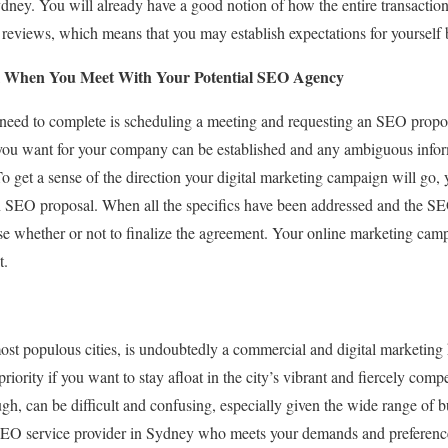
ydney. You will already have a good notion of how the entire transacti
e reviews, which means that you may establish expectations for yourself
 When You Meet With Your Potential SEO Agency
u need to complete is scheduling a meeting and requesting an SEO propo
you want for your company can be established and any ambiguous inform
get a sense of the direction your digital marketing campaign will go, 
n SEO proposal. When all the specifics have been addressed and the S
e whether or not to finalize the agreement. Your online marketing camp
t.
ost populous cities, is undoubtedly a commercial and digital marketin
riority if you want to stay afloat in the city’s vibrant and fiercely comp
h, can be difficult and confusing, especially given the wide range of b
 SEO service provider in Sydney who meets your demands and preferen