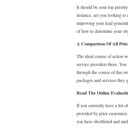
It should be your top prior
instance, are you looking to
improving your lead generati
of how to determine your obj
A Comparison Of All Pote
The ideal course of action w
service providers there. Yo
through the course of this in
packages and services they g
Read The Online Evaluati
If you currently have a list
provided by prior customers.
you have shortlisted and und