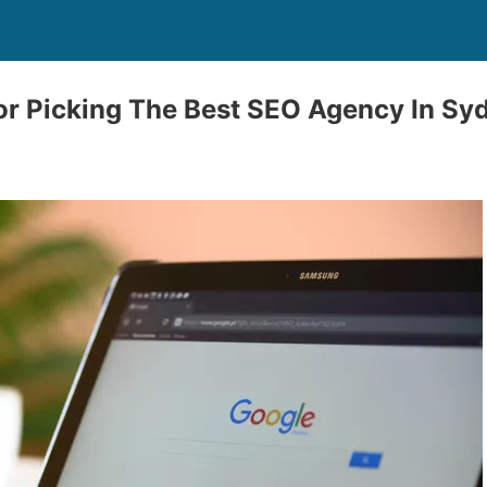
r Picking The Best SEO Agency In Sy