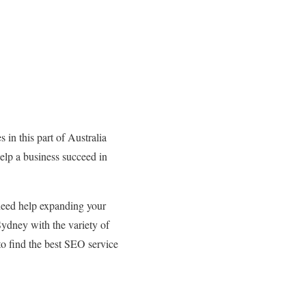
 in this part of Australia
elp a business succeed in
need help expanding your
Sydney with the variety of
 to find the best SEO service