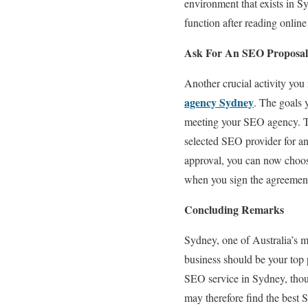
environment that exists in S
function after reading onlin
Ask For An SEO Proposal
Another crucial activity yo
agency Sydney
. The goals 
meeting your SEO agency. To 
selected SEO provider for a
approval, you can now choos
when you sign the agreemen
Concluding Remarks
Sydney, one of Australia’s m
business should be your top p
SEO service in Sydney, thoug
may therefore find the best