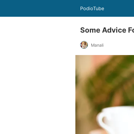
PodioTube
Some Advice Fo
Manali