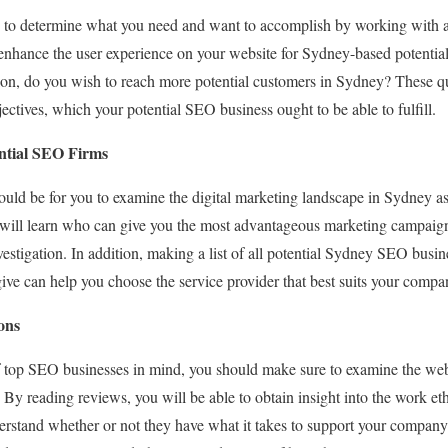
ity to determine what you need and want to accomplish by working with
 enhance the user experience on your website for Sydney-based potentia
on, do you wish to reach more potential customers in Sydney? These que
ectives, which your potential SEO business ought to be able to fulfill.
ntial SEO Firms
ould be for you to examine the digital marketing landscape in Sydney a
u will learn who can give you the most advantageous marketing campai
vestigation. In addition, making a list of all potential Sydney SEO busin
ive can help you choose the service provider that best suits your compa
ons
 of top SEO businesses in mind, you should make sure to examine the we
 By reading reviews, you will be able to obtain insight into the work et
erstand whether or not they have what it takes to support your company 