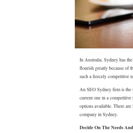
In Australia, Sydney has the 
flourish greatly because of 
such a fiercely competitive 
An SEO Sydney firm is the s
current one in a competitive
options available. There are 
company in Sydney.
Decide On The Needs And