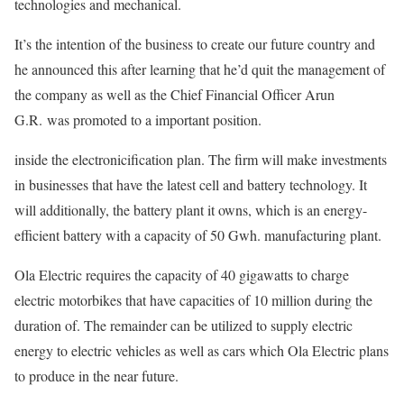
technologies and mechanical.
It’s the intention of the business to create our future country and
he announced this after learning that he’d quit the management of
the company as well as the Chief Financial Officer Arun
G.R. was promoted to a important position.
inside the electronicification plan. The firm will make investments
in businesses that have the latest cell and battery technology. It
will additionally, the battery plant it owns, which is an energy-
efficient battery with a capacity of 50 Gwh. manufacturing plant.
Ola Electric requires the capacity of 40 gigawatts to charge
electric motorbikes that have capacities of 10 million during the
duration of. The remainder can be utilized to supply electric
energy to electric vehicles as well as cars which Ola Electric plans
to produce in the near future.