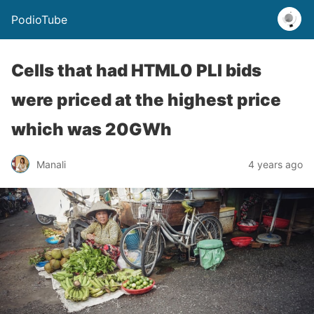
PodioTube
Cells that had HTML0 PLI bids
were priced at the highest price
which was 20GWh
Manali
4 years ago