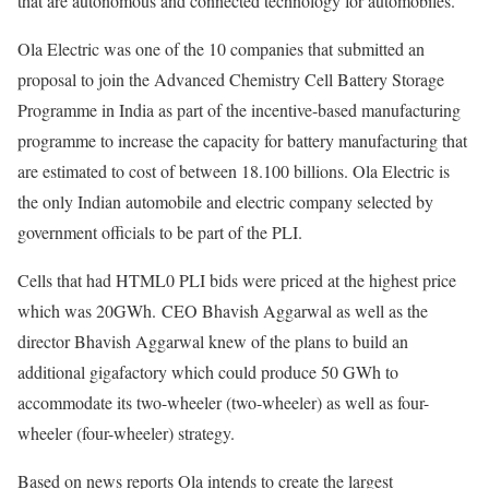
that are autonomous and connected technology for automobiles.
Ola Electric was one of the 10 companies that submitted an
proposal to join the Advanced Chemistry Cell Battery Storage
Programme in India as part of the incentive-based manufacturing
programme to increase the capacity for battery manufacturing that
are estimated to cost of between 18.100 billions. Ola Electric is
the only Indian automobile and electric company selected by
government officials to be part of the PLI.
Cells that had HTML0 PLI bids were priced at the highest price
which was 20GWh. CEO Bhavish Aggarwal as well as the
director Bhavish Aggarwal knew of the plans to build an
additional gigafactory which could produce 50 GWh to
accommodate its two-wheeler (two-wheeler) as well as four-
wheeler (four-wheeler) strategy.
Based on news reports Ola intends to create the largest