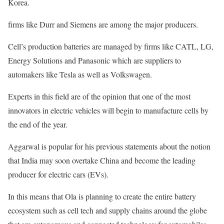
Korea.
firms like Durr and Siemens are among the major producers.
Cell’s production batteries are managed by firms like CATL, LG,
Energy Solutions and Panasonic which are suppliers to
automakers like Tesla as well as Volkswagen.
Experts in this field are of the opinion that one of the most
innovators in electric vehicles will begin to manufacture cells by
the end of the year.
Aggarwal is popular for his previous statements about the notion
that India may soon overtake China and become the leading
producer for electric cars (EVs).
In this means that Ola is planning to create the entire battery
ecosystem such as cell tech and supply chains around the globe