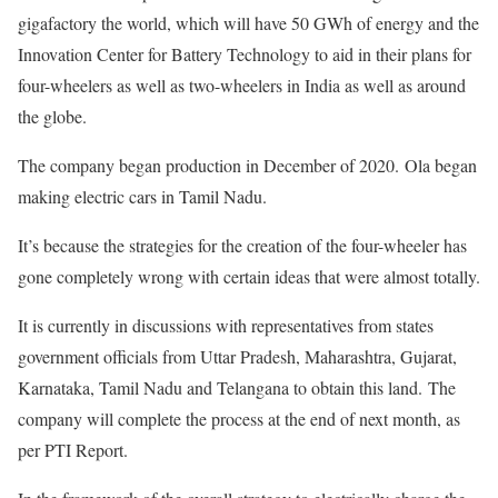
gigafactory the world, which will have 50 GWh of energy and the
Innovation Center for Battery Technology to aid in their plans for
four-wheelers as well as two-wheelers in India as well as around
the globe.
The company began production in December of 2020. Ola began
making electric cars in Tamil Nadu.
It’s because the strategies for the creation of the four-wheeler has
gone completely wrong with certain ideas that were almost totally.
It is currently in discussions with representatives from states
government officials from Uttar Pradesh, Maharashtra, Gujarat,
Karnataka, Tamil Nadu and Telangana to obtain this land. The
company will complete the process at the end of next month, as
per PTI Report.