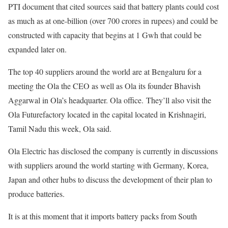
PTI document that cited sources said that battery plants could cost
as much as at one-billion (over 700 crores in rupees) and could be
constructed with capacity that begins at 1 Gwh that could be
expanded later on.
The top 40 suppliers around the world are at Bengaluru for a
meeting the Ola the CEO as well as Ola its founder Bhavish
Aggarwal in Ola’s headquarter. Ola office. They’ll also visit the
Ola Futurefactory located in the capital located in Krishnagiri,
Tamil Nadu this week, Ola said.
Ola Electric has disclosed the company is currently in discussions
with suppliers around the world starting with Germany, Korea,
Japan and other hubs to discuss the development of their plan to
produce batteries.
It is at this moment that it imports battery packs from South