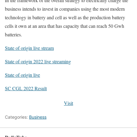
In the framework of the overall strategy to electrically charge the
business intends to invest in companies using the most modern
technology in battery and cell as well as the production battery
cells it own at an area that has capacity that can reach 50 Gwh
batteries.
State of origin live stream
State of origin 2022 live streaming
State of origin live
SC CGL 2022 Result
Visit
Categories:
Business