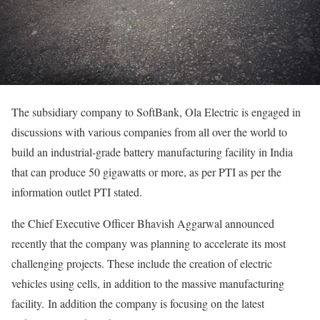
The subsidiary company to SoftBank, Ola Electric is engaged in
discussions with various companies from all over the world to
build an industrial-grade battery manufacturing facility in India
that can produce 50 gigawatts or more, as per PTI as per the
information outlet PTI stated.
the Chief Executive Officer Bhavish Aggarwal announced
recently that the company was planning to accelerate its most
challenging projects. These include the creation of electric
vehicles using cells, in addition to the massive manufacturing
facility. In addition the company is focusing on the latest