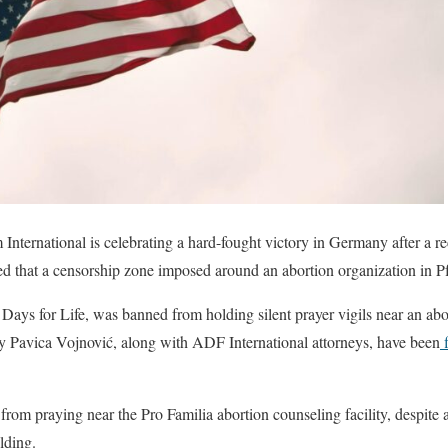
nternational is celebrating a hard-fought victory in Germany after a rec
med that a censorship zone imposed around an abortion organization in 
 Days for Life, was banned from holding silent prayer vigils near an abor
by Pavica Vojnović, along with ADF International attorneys, have been
f
om praying near the Pro Familia abortion counseling facility, despite 
ilding.