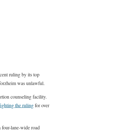
ent ruling by its top
Pforzheim was unlawful.
tion counseling facility.
ighting the ruling
for over
a four-lane-wide road