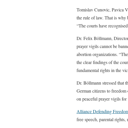
Tomislav Cunovic, Pavica Vo
the rule of law. That is why
“The courts have recognised
Dr. Felix Böllmann, Director
prayer vigils cannot be banne
abortion organizations. “The
the clear findings of the cou
fundamental rights in the vi
Dr. Böllmann stressed that t
German citizens to freedom o
on peaceful prayer vigils fo
Alliance Defending Freedo
free speech, parental rights, 