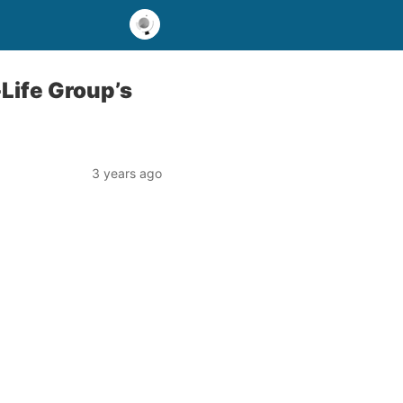
Life Group’s
3 years ago