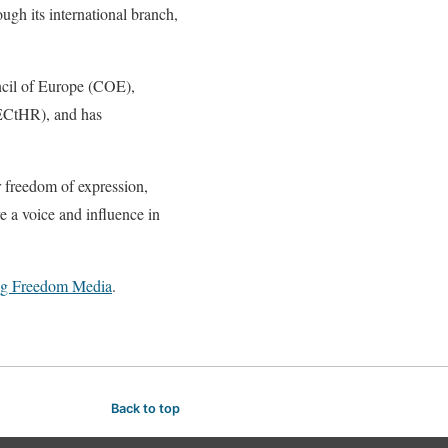
ugh its international branch,
ncil of Europe (COE),
ECtHR), and has
r freedom of expression,
e a voice and influence in
ng Freedom Media
.
Back to top