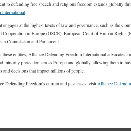
t to defending free speech and religious freedom extends globally thro
International
.
l engages at the highest levels of law and governance, such as the Cou
and Cooperation in Europe (OSCE), European Court of Human Rights (
pean Commission and Parliament.
 these entities, Alliance Defending Freedom International advocates fo
nd minority protection across Europe and globally, allowing them to hav
s and decisions that impact millions of people.
ce Defending Freedom’s current and past cases, visit
Alliance Defendi