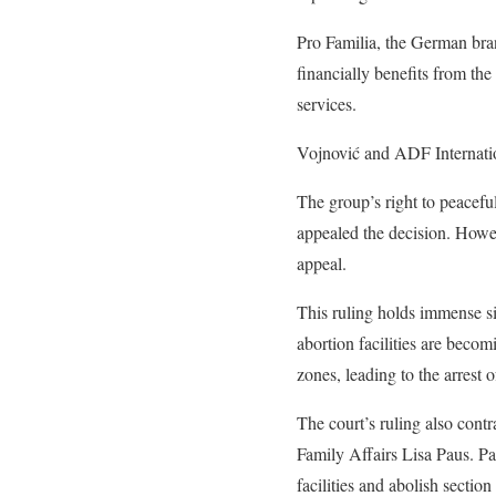
Pro Familia, the German bra
financially benefits from the
services.
Vojnović and ADF Internation
The group’s right to peacefu
appealed the decision. Howev
appeal.
This ruling holds immense si
abortion facilities are bec
zones, leading to the arrest 
The court’s ruling also cont
Family Affairs Lisa Paus. Pau
facilities and abolish secti