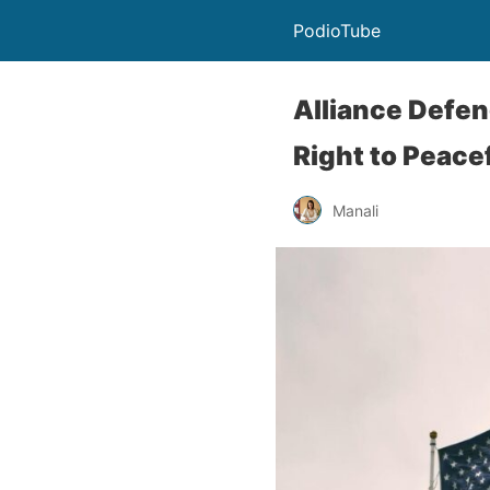
PodioTube
Alliance Defen
Right to Peac
Manali