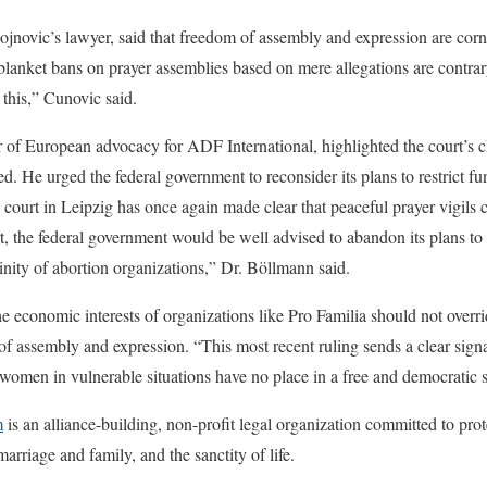
jnovic’s lawyer, said that freedom of assembly and expression are cor
 blanket bans on prayer assemblies based on mere allegations are contrar
 this,” Cunovic said.
 of European advocacy for ADF International, highlighted the court’s c
d. He urged the federal government to reconsider its plans to restrict f
 court in Leipzig has once again made clear that peaceful prayer vigils
rt, the federal government would be well advised to abandon its plans to 
cinity of abortion organizations,” Dr. Böllmann said.
he economic interests of organizations like Pro Familia should not overri
f assembly and expression. “This most recent ruling sends a clear signa
r women in vulnerable situations have no place in a free and democratic 
m
is an alliance-building, non-profit legal organization committed to pro
marriage and family, and the sanctity of life.