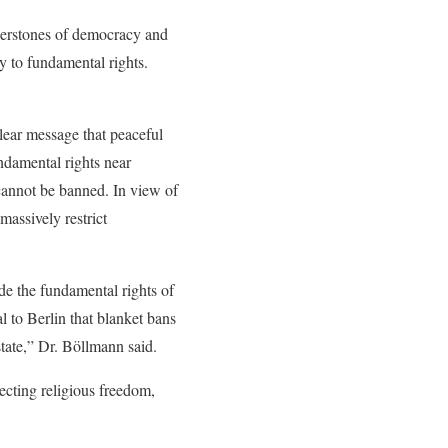
nerstones of democracy and
y to fundamental rights.
lear message that peaceful
undamental rights near
 cannot be banned. In view of
massively restrict
de the fundamental rights of
l to Berlin that blanket bans
state,” Dr. Böllmann said.
tecting religious freedom,