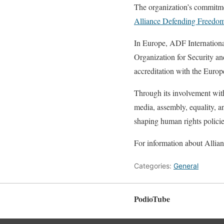
The organization’s commitmen
Alliance Defending Freedom 
In Europe, ADF Internationa
Organization for Security 
accreditation with the Euro
Through its involvement with
media, assembly, equality, a
shaping human rights policie
For information about Allian
Categories:
General
PodioTube