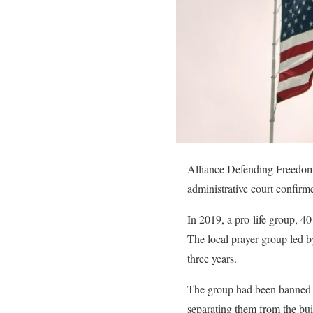
Alliance Defending Freedom I
administrative court confir
In 2019, a pro-life group, 40
The local prayer group led 
three years.
The group had been banned fr
separating them from the bu