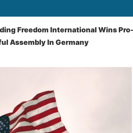
ding Freedom International Wins Pro-
eful Assembly In Germany