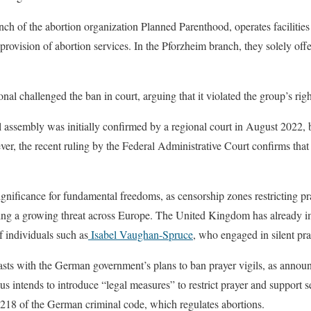
nch of the abortion organization Planned Parenthood, operates faciliti
 provision of abortion services. In the Pforzheim branch, they solely off
al challenged the ban in court, arguing that it violated the group’s rig
l assembly was initially confirmed by a regional court in August 2022, 
er, the recent ruling by the Federal Administrative Court confirms that 
gnificance for fundamental freedoms, as censorship zones restricting p
oming a growing threat across Europe. The United Kingdom has already 
of individuals such as
Isabel Vaughan-Spruce
, who engaged in silent pray
rasts with the German government’s plans to ban prayer vigils, as annou
s intends to introduce “legal measures” to restrict prayer and support s
on 218 of the German criminal code, which regulates abortions.