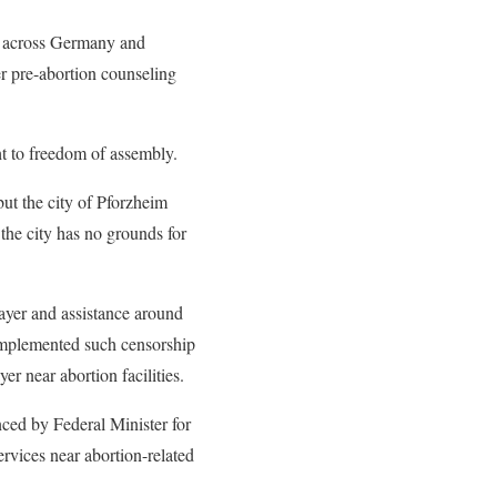
es across Germany and
er pre-abortion counseling
ht to freedom of assembly.
but the city of Pforzheim
the city has no grounds for
rayer and assistance around
implemented such censorship
er near abortion facilities.
nced by Federal Minister for
ervices near abortion-related