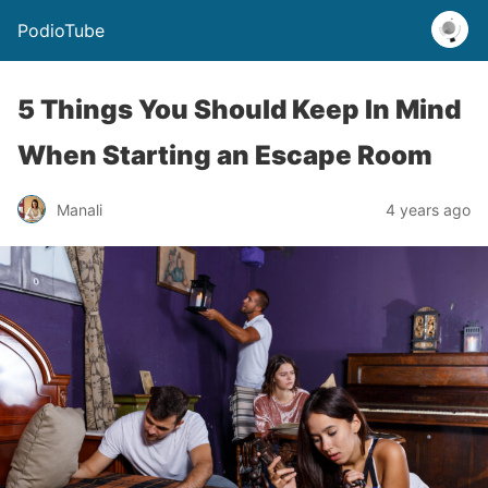
PodioTube
5 Things You Should Keep In Mind
When Starting an Escape Room
Manali
4 years ago