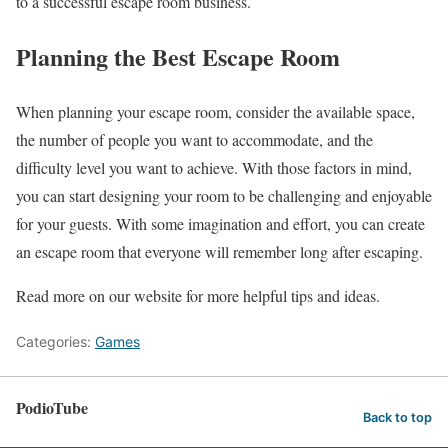
to a successful escape room business.
Planning the Best Escape Room
When planning your escape room, consider the available space,
the number of people you want to accommodate, and the
difficulty level you want to achieve. With those factors in mind,
you can start designing your room to be challenging and enjoyable
for your guests. With some imagination and effort, you can create
an escape room that everyone will remember long after escaping.
Read more on our website for more helpful tips and ideas.
Categories:
Games
PodioTube
Back to top