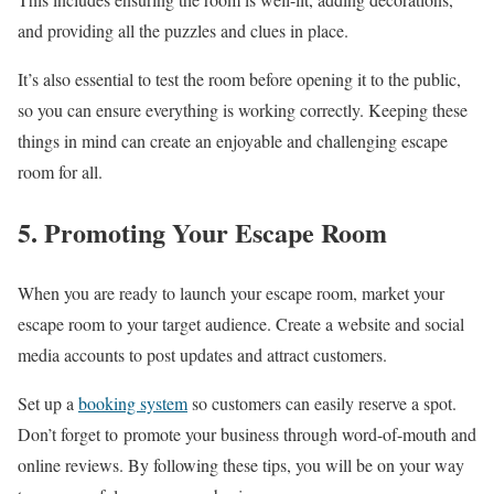
and providing all the puzzles and clues in place.
It’s also essential to test the room before opening it to the public,
so you can ensure everything is working correctly. Keeping these
things in mind can create an enjoyable and challenging escape
room for all.
5. Promoting Your Escape Room
When you are ready to launch your escape room, market your
escape room to your target audience. Create a website and social
media accounts to post updates and attract customers.
Set up a
booking system
so customers can easily reserve a spot.
Don’t forget to promote your business through word-of-mouth and
online reviews. By following these tips, you will be on your way