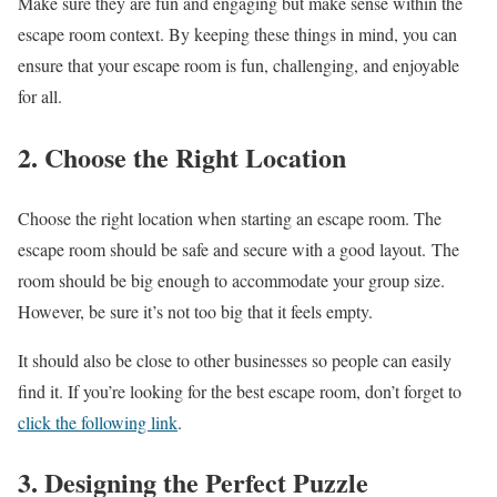
Make sure they are fun and engaging but make sense within the
escape room context. By keeping these things in mind, you can
ensure that your escape room is fun, challenging, and enjoyable
for all.
2. Choose the Right Location
Choose the right location when starting an escape room. The
escape room should be safe and secure with a good layout. The
room should be big enough to accommodate your group size.
However, be sure it’s not too big that it feels empty.
It should also be close to other businesses so people can easily
find it. If you’re looking for the best escape room, don’t forget to
click the following link
.
3. Designing the Perfect Puzzle