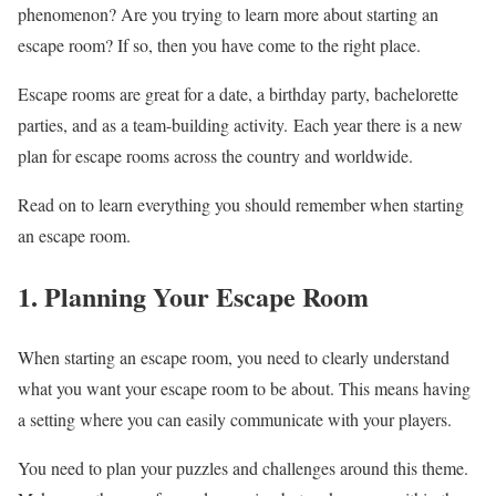
phenomenon? Are you trying to learn more about starting an
escape room? If so, then you have come to the right place.
Escape rooms are great for a date, a birthday party, bachelorette
parties, and as a team-building activity. Each year there is a new
plan for escape rooms across the country and worldwide.
Read on to learn everything you should remember when starting
an escape room.
1. Planning Your Escape Room
When starting an escape room, you need to clearly understand
what you want your escape room to be about. This means having
a setting where you can easily communicate with your players.
You need to plan your puzzles and challenges around this theme.