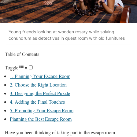
Young friends looking at wooden rosary while solving
conundrum as detectives in quest room with old furnitures
Table of Contents
Toggle
1. Planning Your Escape Room
2. Choose the Right Location
3. Designing the Perfect Puzzle
4. Adding the Final Touches
5. Promoting Your Escape Room
Planning the Best Escape Room
Have you been thinking of taking part in the escape room