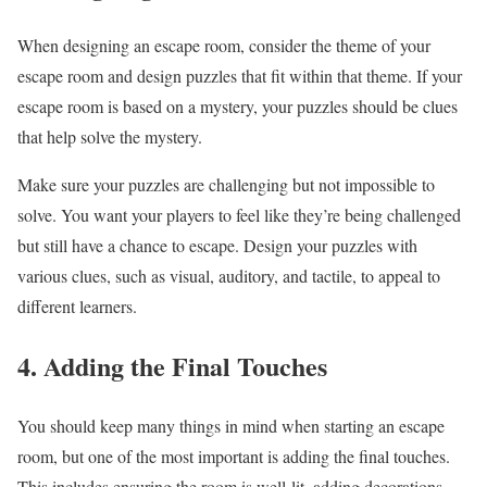
When designing an escape room, consider the theme of your
escape room and design puzzles that fit within that theme. If your
escape room is based on a mystery, your puzzles should be clues
that help solve the mystery.
Make sure your puzzles are challenging but not impossible to
solve. You want your players to feel like they’re being challenged
but still have a chance to escape. Design your puzzles with
various clues, such as visual, auditory, and tactile, to appeal to
different learners.
4. Adding the Final Touches
You should keep many things in mind when starting an escape
room, but one of the most important is adding the final touches.
This includes ensuring the room is well-lit, adding decorations,