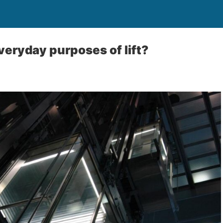
veryday purposes of lift?