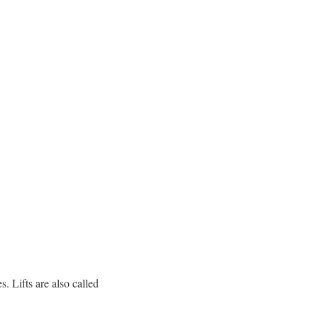
s. Lifts are also called