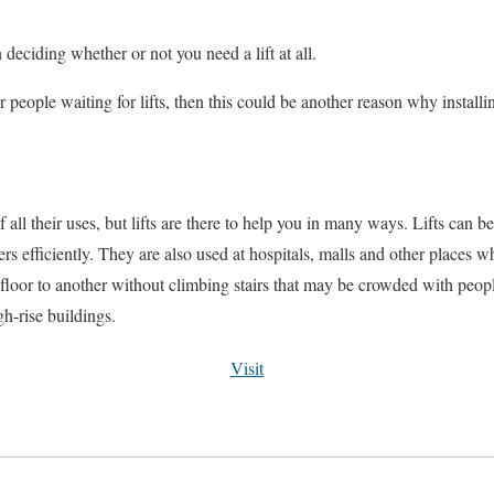
deciding whether or not you need a lift at all.
r people waiting for lifts, then this could be another reason why installin
all their uses, but lifts are there to help you in many ways. Lifts can be
rs efficiently. They are also used at hospitals, malls and other places 
 floor to another without climbing stairs that may be crowded with peop
gh-rise buildings.
Visit