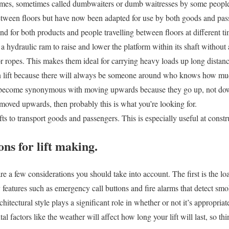
homes, sometimes called dumbwaiters or dumb waitresses by some people.
etween floors but have now been adapted for use by both goods and pas
d for both products and people travelling between floors at different ti
a hydraulic ram to raise and lower the platform within its shaft without
 or ropes. This makes them ideal for carrying heavy loads up long dista
lift because there will always be someone around who knows how muc
 become synonymous with moving upwards because they go up, not down 
moved upwards, then probably this is what you’re looking for.
lifts to transport goods and passengers. This is especially useful at constr
ns for lift making.
 are a few considerations you should take into account. The first is the l
y features such as emergency call buttons and fire alarms that detect sm
hitectural style plays a significant role in whether or not it’s appropriate 
al factors like the weather will affect how long your lift will last, so t