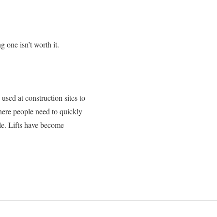
g one isn’t worth it.
 used at construction sites to
where people need to quickly
le. Lifts have become