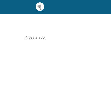
4 years ago