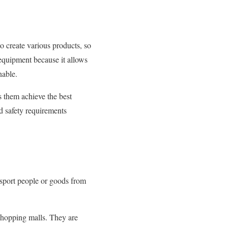
to create various products, so
g equipment because it allows
nable.
s them achieve the best
d safety requirements
ansport people or goods from
 shopping malls. They are