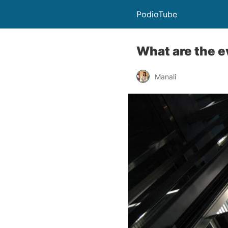
PodioTube
What are the e
Manali