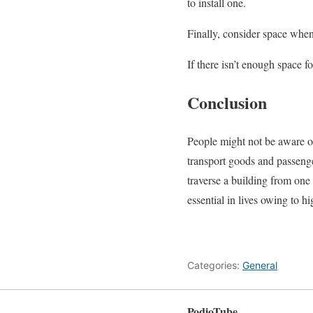
to install one.
Finally, consider space when 
If there isn’t enough space fo
Conclusion
People might not be aware of 
transport goods and passenge
traverse a building from one
essential in lives owing to hi
Categories:
General
PodioTube