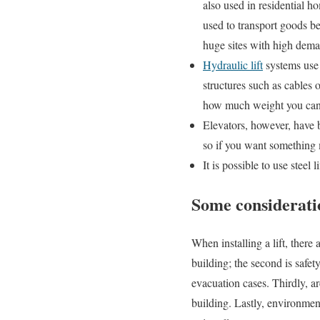
also used in residential 
used to transport goods b
huge sites with high deman
Hydraulic lift
systems use 
structures such as cables
how much weight you can 
Elevators, however, have
so if you want something 
It is possible to use steel 
Some consideratio
When installing a lift, there
building; the second is safet
evacuation cases. Thirdly, arc
building. Lastly, environment