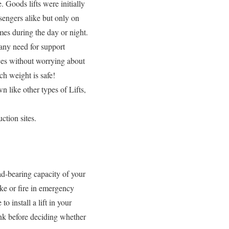
 Goods lifts were initially
sengers alike but only on
mes during the day or night.
 any need for support
nces without worrying about
h weight is safe!
like other types of Lifts,
uction sites.
oad-bearing capacity of your
oke or fire in emergency
to install a lift in your
hink before deciding whether