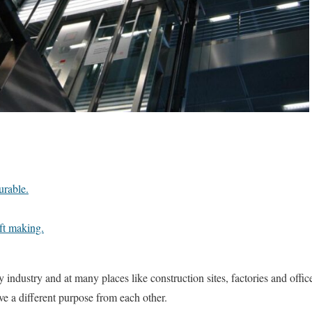
urable.
ft making.
 industry and at many places like construction sites, factories and office
ave a different purpose from each other.