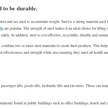
d to be durable.
teel and are used to accumulate weight. Steel is a strong material used 
fts
are popular. The strength of steel makes it an ideal choice for liftin
safely. In addition, steel is cost-effective, recyclable, durable and sustai
n combine two or more steel materials to create their products. This help
t-effectiveness and strength while also ensuring they meet all health an
 passenger lifts, goods lifts, hydraulic lifts and elevators. These can tr
commonly found in public buildings such as office buildings, hotels and