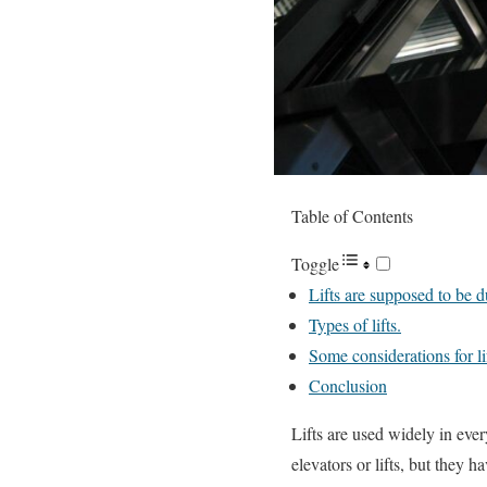
Table of Contents
Toggle
Lifts are supposed to be d
Types of lifts.
Some considerations for li
Conclusion
Lifts are used widely in every
elevators or lifts, but they h