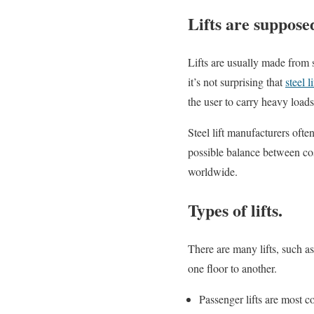
Lifts are suppose
Lifts are usually made from s
it’s not surprising that
steel li
the user to carry heavy loads 
Steel lift manufacturers ofte
possible balance between cos
worldwide.
Types of lifts.
There are many lifts, such as
one floor to another.
Passenger lifts are most 