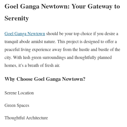
Goel Ganga Newtown: Your Gateway to
Serenity
Goel Ganga Newtown
should be your top choice if you desire a
tranquil abode amidst nature. This project is designed to offer a
peaceful living experience away from the hustle and bustle of the
city. With lush green surroundings and thoughtfully planned
homes, it’s a breath of fresh air.
Why Choose Goel Ganga Newtown?
Serene Location
Green Spaces
Thoughtful Architecture