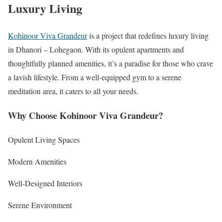
Luxury Living
Kohinoor Viva Grandeur
is a project that redefines luxury living
in Dhanori – Lohegaon. With its opulent apartments and
thoughtfully planned amenities, it’s a paradise for those who crave
a lavish lifestyle. From a well-equipped gym to a serene
meditation area, it caters to all your needs.
Why Choose Kohinoor Viva Grandeur?
Opulent Living Spaces
Modern Amenities
Well-Designed Interiors
Serene Environment