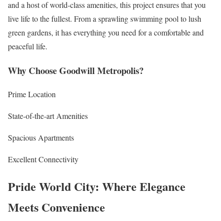
and a host of world-class amenities, this project ensures that you
live life to the fullest. From a sprawling swimming pool to lush
green gardens, it has everything you need for a comfortable and
peaceful life.
Why Choose Goodwill Metropolis?
Prime Location
State-of-the-art Amenities
Spacious Apartments
Excellent Connectivity
Pride World City: Where Elegance
Meets Convenience