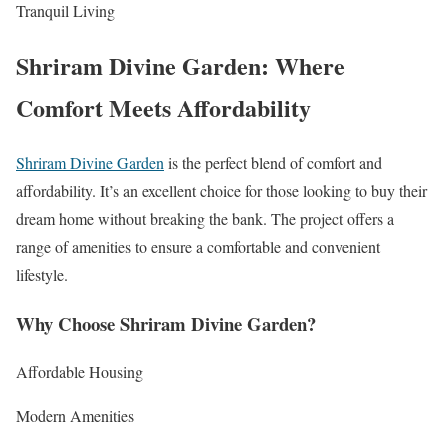
Tranquil Living
Shriram Divine Garden: Where
Comfort Meets Affordability
Shriram Divine Garden
is the perfect blend of comfort and
affordability. It’s an excellent choice for those looking to buy their
dream home without breaking the bank. The project offers a
range of amenities to ensure a comfortable and convenient
lifestyle.
Why Choose Shriram Divine Garden?
Affordable Housing
Modern Amenities