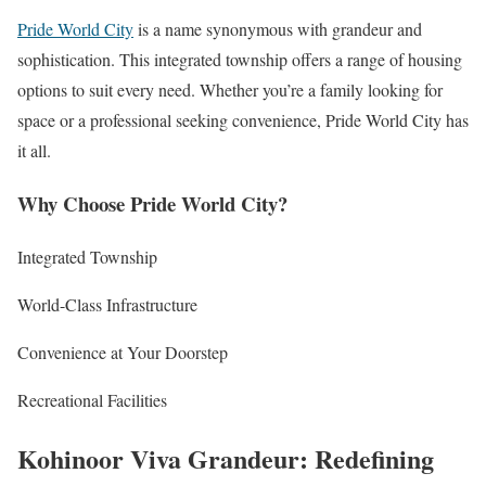
Pride World City
is a name synonymous with grandeur and
sophistication. This integrated township offers a range of housing
options to suit every need. Whether you’re a family looking for
space or a professional seeking convenience, Pride World City has
it all.
Why Choose Pride World City?
Integrated Township
World-Class Infrastructure
Convenience at Your Doorstep
Recreational Facilities
Kohinoor Viva Grandeur: Redefining