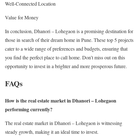
Well-Connected Location
Value for Money
In conclusion, Dhanori – Lohegaon is a promising destination for
those in search of their dream home in Pune. These top 5 projects
cater to a wide range of preferences and budgets, ensuring that
you find the perfect place to call home. Don’t miss out on this
opportunity to invest in a brighter and more prosperous future.
FAQs
How is the real estate market in Dhanori – Lohegaon
performing currently?
The real estate market in Dhanori – Lohegaon is witnessing
steady growth, making it an ideal time to invest.