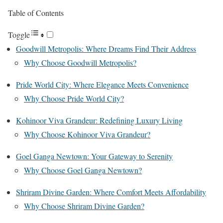
Table of Contents
Toggle
Goodwill Metropolis: Where Dreams Find Their Address
Why Choose Goodwill Metropolis?
Pride World City: Where Elegance Meets Convenience
Why Choose Pride World City?
Kohinoor Viva Grandeur: Redefining Luxury Living
Why Choose Kohinoor Viva Grandeur?
Goel Ganga Newtown: Your Gateway to Serenity
Why Choose Goel Ganga Newtown?
Shriram Divine Garden: Where Comfort Meets Affordability
Why Choose Shriram Divine Garden?