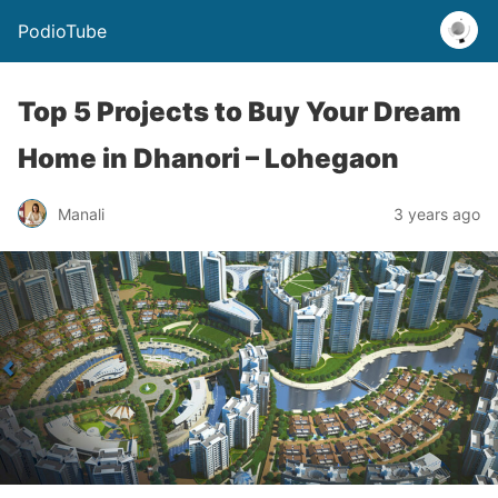
PodioTube
Top 5 Projects to Buy Your Dream
Home in Dhanori – Lohegaon
Manali
3 years ago