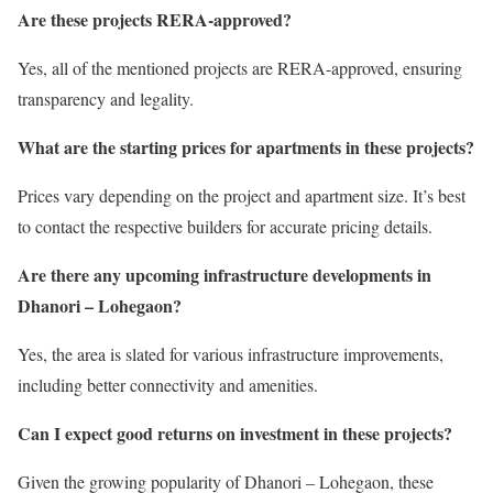
Are these projects RERA-approved?
Yes, all of the mentioned projects are RERA-approved, ensuring
transparency and legality.
What are the starting prices for apartments in these projects?
Prices vary depending on the project and apartment size. It’s best
to contact the respective builders for accurate pricing details.
Are there any upcoming infrastructure developments in
Dhanori – Lohegaon?
Yes, the area is slated for various infrastructure improvements,
including better connectivity and amenities.
Can I expect good returns on investment in these projects?
Given the growing popularity of Dhanori – Lohegaon, these