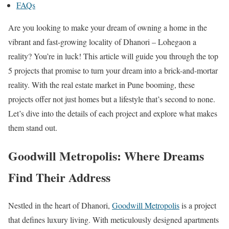
FAQs
Are you looking to make your dream of owning a home in the
vibrant and fast-growing locality of Dhanori – Lohegaon a
reality? You’re in luck! This article will guide you through the top
5 projects that promise to turn your dream into a brick-and-mortar
reality. With the real estate market in Pune booming, these
projects offer not just homes but a lifestyle that’s second to none.
Let’s dive into the details of each project and explore what makes
them stand out.
Goodwill Metropolis: Where Dreams
Find Their Address
Nestled in the heart of Dhanori,
Goodwill Metropolis
is a project
that defines luxury living. With meticulously designed apartments