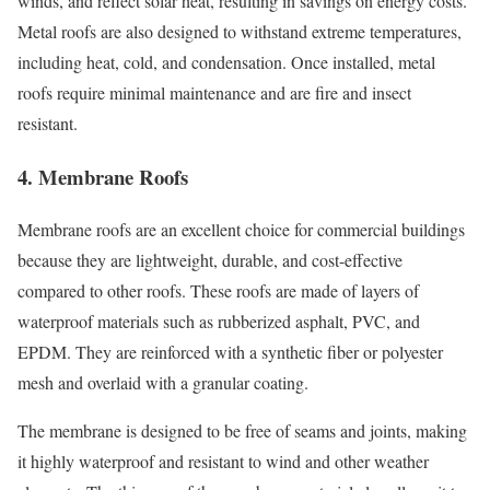
winds, and reflect solar heat, resulting in savings on energy costs.
Metal roofs are also designed to withstand extreme temperatures,
including heat, cold, and condensation. Once installed, metal
roofs require minimal maintenance and are fire and insect
resistant.
4. Membrane Roofs
Membrane roofs are an excellent choice for commercial buildings
because they are lightweight, durable, and cost-effective
compared to other roofs. These roofs are made of layers of
waterproof materials such as rubberized asphalt, PVC, and
EPDM. They are reinforced with a synthetic fiber or polyester
mesh and overlaid with a granular coating.
The membrane is designed to be free of seams and joints, making
it highly waterproof and resistant to wind and other weather