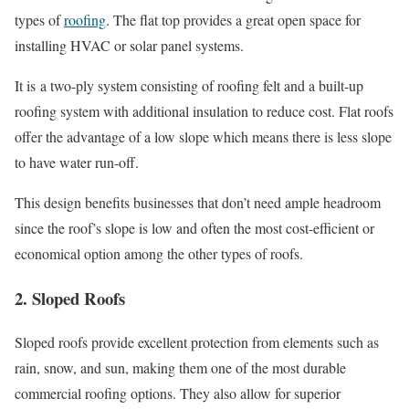
types of
roofing
. The flat top provides a great open space for
installing HVAC or solar panel systems.
It is a two-ply system consisting of roofing felt and a built-up
roofing system with additional insulation to reduce cost. Flat roofs
offer the advantage of a low slope which means there is less slope
to have water run-off.
This design benefits businesses that don’t need ample headroom
since the roof’s slope is low and often the most cost-efficient or
economical option among the other types of roofs.
2. Sloped Roofs
Sloped roofs provide excellent protection from elements such as
rain, snow, and sun, making them one of the most durable
commercial roofing options. They also allow for superior