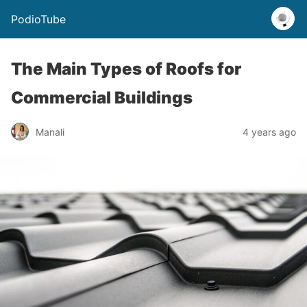
PodioTube
The Main Types of Roofs for
Commercial Buildings
Manali
4 years ago