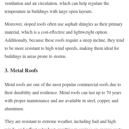
ventilation and air circulation, which can help regulate the
temperature in buildings with large open layouts.
Moreover, sloped roofs often use asphalt shingles as their primary
material, which is a cost-effective and lightweight option.
Additionally, because these roofs require a steep incline, they tend
to be more resistant to high wind speeds, making them ideal for
buildings in areas prone to storms.
3. Metal Roofs
Metal roofs are one of the most popular commercial roofs due to
their durability and resilience. Metal roofs can last up to 70 years
with proper maintenance and are available in steel, copper, and
aluminum.
They are resistant to extreme weather, including hail and high