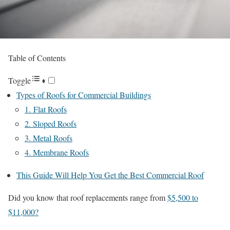
Table of Contents
Toggle
Types of Roofs for Commercial Buildings
1. Flat Roofs
2. Sloped Roofs
3. Metal Roofs
4. Membrane Roofs
This Guide Will Help You Get the Best Commercial Roof
Did you know that roof replacements range from
$5,500 to
$11,000?