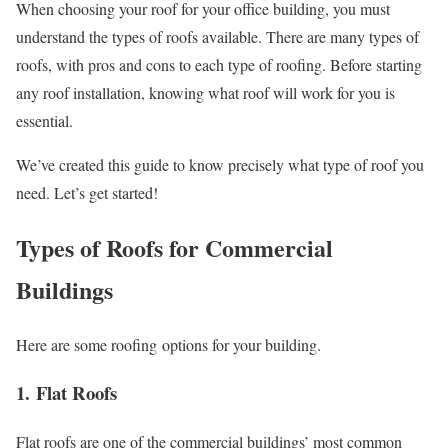
When choosing your roof for your office building, you must
understand the types of roofs available. There are many types of
roofs, with pros and cons to each type of roofing. Before starting
any roof installation, knowing what roof will work for you is
essential.
We’ve created this guide to know precisely what type of roof you
need. Let’s get started!
Types of Roofs for Commercial
Buildings
Here are some roofing options for your building.
1. Flat Roofs
Flat roofs are one of the commercial buildings’ most common