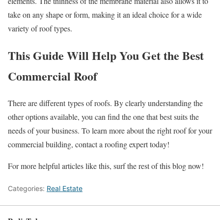
elements. The thinness of the membrane material also allows it to
take on any shape or form, making it an ideal choice for a wide
variety of roof types.
This Guide Will Help You Get the Best
Commercial Roof
There are different types of roofs. By clearly understanding the
other options available, you can find the one that best suits the
needs of your business. To learn more about the right roof for your
commercial building, contact a roofing expert today!
For more helpful articles like this, surf the rest of this blog now!
Categories:
Real Estate