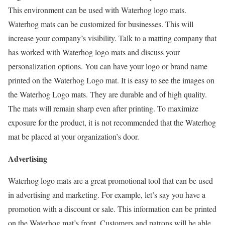
This environment can be used with Waterhog logo mats.
Waterhog mats can be customized for businesses. This will
increase your company’s visibility. Talk to a matting company that
has worked with Waterhog logo mats and discuss your
personalization options. You can have your logo or brand name
printed on the Waterhog Logo mat. It is easy to see the images on
the Waterhog Logo mats. They are durable and of high quality.
The mats will remain sharp even after printing. To maximize
exposure for the product, it is not recommended that the Waterhog
mat be placed at your organization’s door.
Advertising
Waterhog logo mats are a great promotional tool that can be used
in advertising and marketing. For example, let’s say you have a
promotion with a discount or sale. This information can be printed
on the Waterhog mat’s front. Customers and patrons will be able