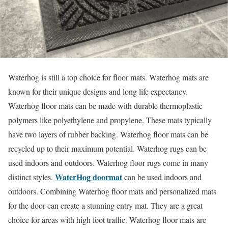
Waterhog is still a top choice for floor mats. Waterhog mats are
known for their unique designs and long life expectancy.
Waterhog floor mats can be made with durable thermoplastic
polymers like polyethylene and propylene. These mats typically
have two layers of rubber backing. Waterhog floor mats can be
recycled up to their maximum potential. Waterhog rugs can be
used indoors and outdoors. Waterhog floor rugs come in many
WaterHog doormat
distinct styles.
can be used indoors and
outdoors. Combining Waterhog floor mats and personalized mats
for the door can create a stunning entry mat. They are a great
choice for areas with high foot traffic. Waterhog floor mats are