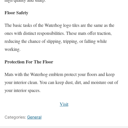
Floor Safety
The basic tasks of the Waterhog logo tiles are the same as the
ones with distinct responsibilities. These mats offer traction,
reducing the chance of slipping, tripping, or falling while
working.
Protection For The Floor
Mats with the Waterhog emblem protect your floors and keep
your interior clean. You can keep dust, dirt, and moisture out of
your interior spaces.
Visit
Categories:
General