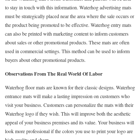
to stay in touch with this information. Waterhog advertising mats
must be strategically placed near the area where the sale occurs or
the product being promoted to be effective. Waterhog entry mats
can also be printed with marketing content to inform customers
about sales or other promotional products. These mats are often
used in commercial settings. This method can be used to inform
buyers about other promotional products.
Observations From The Real World Of Labor
Waterhog floor mats are known for their classic designs. Waterhog
entrance mats will make a lasting impression on customers who
visit your business. Customers can personalize the mats with their
Waterhog logo if they wish. This will improve both the aesthetic
appeal of your business premises and its value. Your business will
look more professional if the colors you use to print your logo are
high quality and sharp.