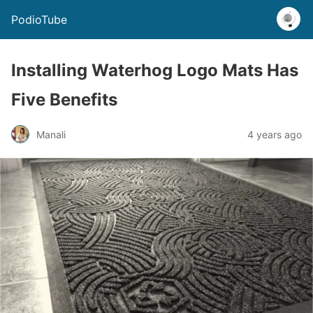
PodioTube
Installing Waterhog Logo Mats Has
Five Benefits
Manali
4 years ago