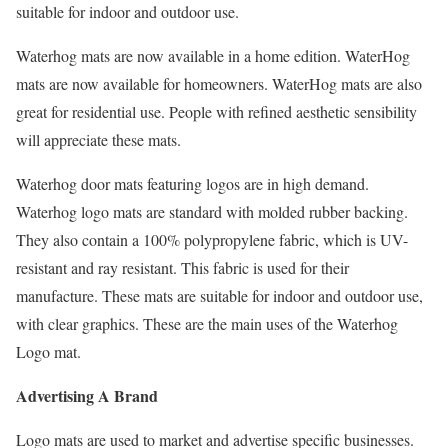
suitable for indoor and outdoor use.
Waterhog mats are now available in a home edition. WaterHog
mats are now available for homeowners. WaterHog mats are also
great for residential use. People with refined aesthetic sensibility
will appreciate these mats.
Waterhog door mats featuring logos are in high demand.
Waterhog logo mats are standard with molded rubber backing.
They also contain a 100% polypropylene fabric, which is UV-
resistant and ray resistant. This fabric is used for their
manufacture. These mats are suitable for indoor and outdoor use,
with clear graphics. These are the main uses of the Waterhog
Logo mat.
Advertising A Brand
Logo mats are used to market and advertise specific businesses.