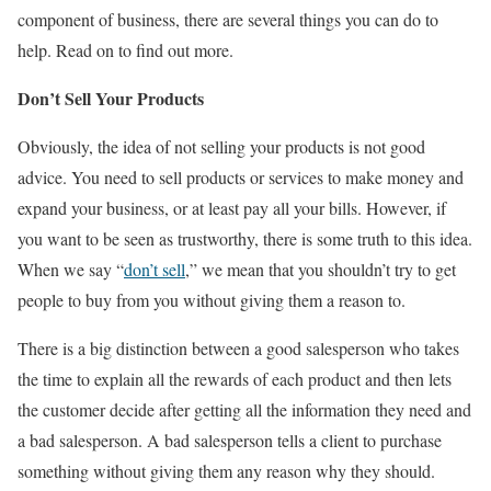
component of business, there are several things you can do to
help. Read on to find out more.
Don’t Sell Your Products
Obviously, the idea of not selling your products is not good
advice. You need to sell products or services to make money and
expand your business, or at least pay all your bills. However, if
you want to be seen as trustworthy, there is some truth to this idea.
When we say “
don’t sell
,” we mean that you shouldn’t try to get
people to buy from you without giving them a reason to.
There is a big distinction between a good salesperson who takes
the time to explain all the rewards of each product and then lets
the customer decide after getting all the information they need and
a bad salesperson. A bad salesperson tells a client to purchase
something without giving them any reason why they should.