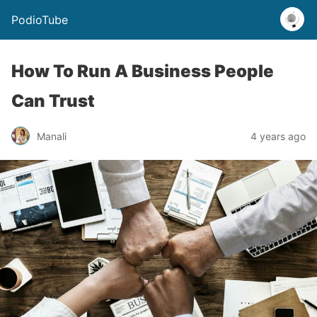
PodioTube
How To Run A Business People
Can Trust
Manali
4 years ago