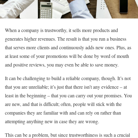
When a company is trustworthy, it sells more products and
generates higher revenues. The result is that you run a business
that serves more clients and continuously adds new ones. Plus, as
at least some of your promotions will be done by word of mouth
and positive reviews, you may even be able to save money.
It can be challenging to build a reliable company, though. It’s not
that you are unreliable; it’s just that there isn’t any evidence – at
least in the beginning – that you can carry out your promises. You
are new, and that is difficult; often, people will stick with the
companies they are familiar with and can rely on rather than
attempting anything new in case they are wrong.
This can be a problem, but since trustworthiness is such a crucial