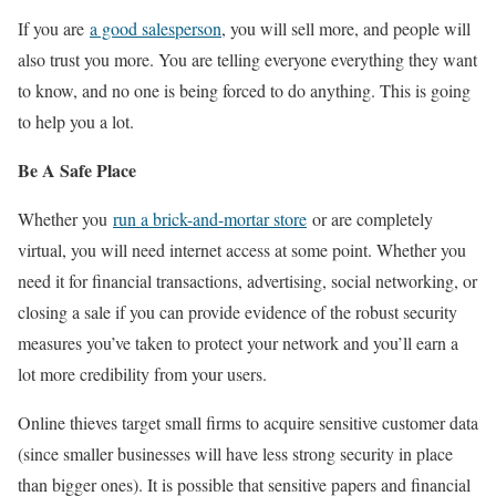
If you are
a good salesperson
, you will sell more, and people will
also trust you more. You are telling everyone everything they want
to know, and no one is being forced to do anything. This is going
to help you a lot.
Be A Safe Place
Whether you
run a brick-and-mortar store
or are completely
virtual, you will need internet access at some point. Whether you
need it for financial transactions, advertising, social networking, or
closing a sale if you can provide evidence of the robust security
measures you’ve taken to protect your network and you’ll earn a
lot more credibility from your users.
Online thieves target small firms to acquire sensitive customer data
(since smaller businesses will have less strong security in place
than bigger ones). It is possible that sensitive papers and financial