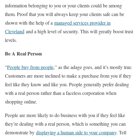
information belonging to you or your clients could be among
them. Proof that you will always keep your clients safe can be
shown with the help of a
managed services provider in
Cleveland
and a high level of security. This will greatly boost trust
levels.
Be A Real Person
“
People buy from people
,” as the adage goes, and it’s mostly true.
Customers are more inclined to make a purchase from you if they
feel like they know and like you. People generally prefer dealing
with a real person rather than a faceless corporation when
shopping online.
People are more likely to do business with you if they feel like
they’re dealing with a real person, which is something you can
demonstrate by
displaying a human side to your company
. Tell