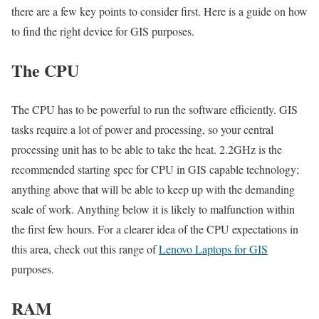
there are a few key points to consider first. Here is a guide on how
to find the right device for GIS purposes.
The CPU
The CPU has to be powerful to run the software efficiently. GIS
tasks require a lot of power and processing, so your central
processing unit has to be able to take the heat. 2.2GHz is the
recommended starting spec for CPU in GIS capable technology;
anything above that will be able to keep up with the demanding
scale of work. Anything below it is likely to malfunction within
the first few hours. For a clearer idea of the CPU expectations in
this area, check out this range of
Lenovo Laptops for GIS
purposes.
RAM