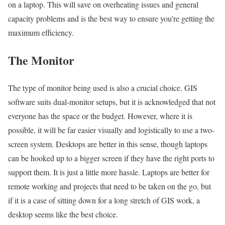
on a laptop. This will save on overheating issues and general
capacity problems and is the best way to ensure you’re getting the
maximum efficiency.
The Monitor
The type of monitor being used is also a crucial choice. GIS
software suits dual-monitor setups, but it is acknowledged that not
everyone has the space or the budget. However, where it is
possible, it will be far easier visually and logistically to use a two-
screen system. Desktops are better in this sense, though laptops
can be hooked up to a bigger screen if they have the right ports to
support them. It is just a little more hassle. Laptops are better for
remote working and projects that need to be taken on the go, but
if it is a case of sitting down for a long stretch of GIS work, a
desktop seems like the best choice.