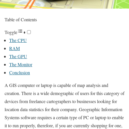
Table of Contents
Toggle
The CPU
RAM
The GPU
The Monitor
Conclusion
A GIS computer or laptop is capable of map analysis and
creation. There is a wide demographic of users for this category of
devices from freelance cartographers to businesses looking for
location data statistics for their company. Geographic Information
Systems software requires a certain type of PC or laptop to enable
it to run properly, therefore, if you are currently shopping for one,