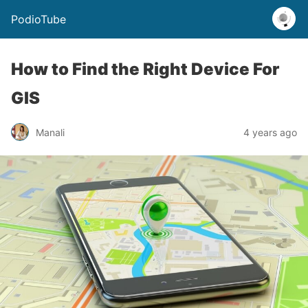
PodioTube
How to Find the Right Device For
GIS
Manali
4 years ago