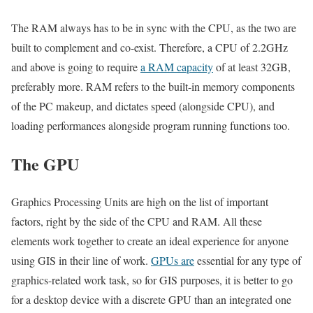
The RAM always has to be in sync with the CPU, as the two are
built to complement and co-exist. Therefore, a CPU of 2.2GHz
and above is going to require
a RAM capacity
of at least 32GB,
preferably more. RAM refers to the built-in memory components
of the PC makeup, and dictates speed (alongside CPU), and
loading performances alongside program running functions too.
The GPU
Graphics Processing Units are high on the list of important
factors, right by the side of the CPU and RAM. All these
elements work together to create an ideal experience for anyone
using GIS in their line of work.
GPUs are
essential for any type of
graphics-related work task, so for GIS purposes, it is better to go
for a desktop device with a discrete GPU than an integrated one