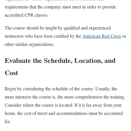
requirements that the company must meet in order to provide
accredited CPR classes.
The course should be taught by qualified and experienced
instructors who have been certified by the
American Red Cross
or
other similar organizations.
Evaluate the Schedule, Location, and
Cost
Begin by considering the schedule of the course. Usually, the
more intensive the course is, the more comprehensive the training.
Consider where the course is located. If it is far away from your
home, the cost of travel and accommodations must be accounted
for.