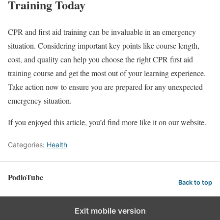
Training Today
CPR and first aid training can be invaluable in an emergency
situation. Considering important key points like course length,
cost, and quality can help you choose the right CPR first aid
training course and get the most out of your learning experience.
Take action now to ensure you are prepared for any unexpected
emergency situation.
If you enjoyed this article, you’d find more like it on our website.
Categories:
Health
PodioTube
Back to top
Exit mobile version