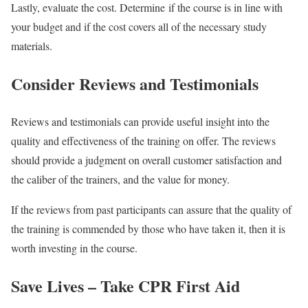
Lastly, evaluate the cost. Determine if the course is in line with
your budget and if the cost covers all of the necessary study
materials.
Consider Reviews and Testimonials
Reviews and testimonials can provide useful insight into the
quality and effectiveness of the training on offer. The reviews
should provide a judgment on overall customer satisfaction and
the caliber of the trainers, and the value for money.
If the reviews from past participants can assure that the quality of
the training is commended by those who have taken it, then it is
worth investing in the course.
Save Lives – Take CPR First Aid