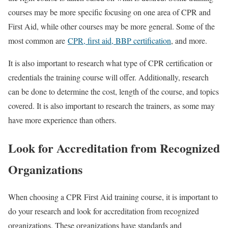
courses may be more specific focusing on one area of CPR and
First Aid, while other courses may be more general. Some of the
most common are
CPR, first aid, BBP certification
, and more.
It is also important to research what type of CPR certification or
credentials the training course will offer. Additionally, research
can be done to determine the cost, length of the course, and topics
covered. It is also important to research the trainers, as some may
have more experience than others.
Look for Accreditation from Recognized
Organizations
When choosing a CPR First Aid training course, it is important to
do your research and look for accreditation from recognized
organizations. These organizations have standards and