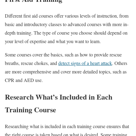
Different first aid courses offer various levels of instruction, from
basic and introductory classes to advanced courses with more in-
depth training. The type of course you choose should depend on
your level of expertise and what you want to learn.
Some courses cover the basics, such as how to provide rescue
breaths, rescue chokes, and
detect signs of a heart attack
. Others
are more comprehensive and cover more detailed topics, such as
CPR and AED use.
Research What’s Included in Each
Training Course
Researching what is included in each training course ensures that
the right course is taken based on what is desired. Some training