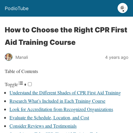
PodioTube
How to Choose the Right CPR First
Aid Training Course
Manali
4 years ago
Table of Contents
Toggle
Understand the Different Shades of CPR First Aid Training
Research What’s Included in Each Training Course
Look for Accreditation from Recognized Organizations
Evaluate the Schedule, Location, and Cost
Consider Reviews and Testimonials