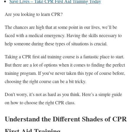
Save Lives – Take CPR First Aid Training Today
Are you looking to learn CPR?
The chances are high that at some point in our lives, we’ll be
faced with a medical emergency. Having the skills necessary to
help someone during these types of situations is crucial.
Taking a CPR first aid training course is a fantastic place to start.
But there are a lot of options when it comes to finding the perfect
training program. If you’ve never taken this type of course before,
choosing the right course can be a bit tricky.
Don’t worry, it’s not as hard as you think. Here’s a simple guide
on how to choose the right CPR class.
Understand the Different Shades of CPR
First Aid Training