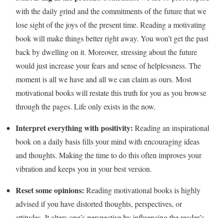
with the daily grind and the commitments of the future that we
lose sight of the joys of the present time. Reading a motivating
book will make things better right away. You won’t get the past
back by dwelling on it. Moreover, stressing about the future
would just increase your fears and sense of helplessness. The
moment is all we have and all we can claim as ours. Most
motivational books will restate this truth for you as you browse
through the pages. Life only exists in the now.
Interpret everything with positivity:
Reading an inspirational
book on a daily basis fills your mind with encouraging ideas
and thoughts. Making the time to do this often improves your
vibration and keeps you in your best version.
Reset some opinions:
Reading motivational books is highly
advised if you have distorted thoughts, perspectives, or
attitudes. It alters one’s perspective by influencing the reader’s