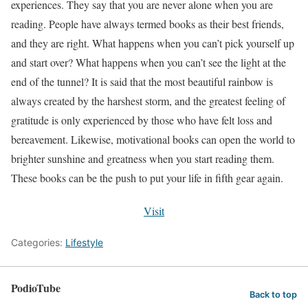
experiences. They say that you are never alone when you are
reading. People have always termed books as their best friends,
and they are right. What happens when you can’t pick yourself up
and start over? What happens when you can’t see the light at the
end of the tunnel? It is said that the most beautiful rainbow is
always created by the harshest storm, and the greatest feeling of
gratitude is only experienced by those who have felt loss and
bereavement. Likewise, motivational books can open the world to
brighter sunshine and greatness when you start reading them.
These books can be the push to put your life in fifth gear again.
Visit
Categories:
Lifestyle
PodioTube
Back to top