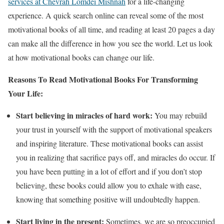
services at Chevrah Lomdei Mishnah
for a life-changing
experience. A quick search online can reveal some of the most
motivational books of all time, and reading at least 20 pages a day
can make all the difference in how you see the world. Let us look
at how motivational books can change our life.
Reasons To Read Motivational Books For Transforming
Your Life:
Start believing in miracles of hard work:
You may rebuild
your trust in yourself with the support of motivational speakers
and inspiring literature. These motivational books can assist
you in realizing that sacrifice pays off, and miracles do occur. If
you have been putting in a lot of effort and if you don’t stop
believing, these books could allow you to exhale with ease,
knowing that something positive will undoubtedly happen.
Start living in the present:
Sometimes, we are so preoccupied