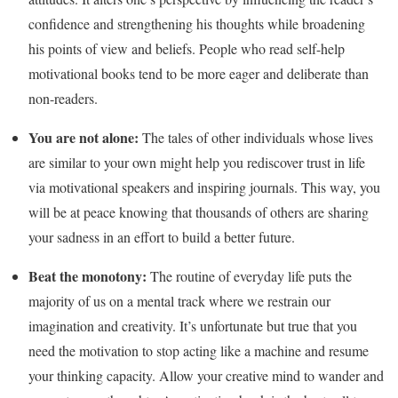
confidence and strengthening his thoughts while broadening
his points of view and beliefs. People who read self-help
motivational books tend to be more eager and deliberate than
non-readers.
You are not alone:
The tales of other individuals whose lives
are similar to your own might help you rediscover trust in life
via motivational speakers and inspiring journals. This way, you
will be at peace knowing that thousands of others are sharing
your sadness in an effort to build a better future.
Beat the monotony:
The routine of everyday life puts the
majority of us on a mental track where we restrain our
imagination and creativity. It’s unfortunate but true that you
need the motivation to stop acting like a machine and resume
your thinking capacity. Allow your creative mind to wander and