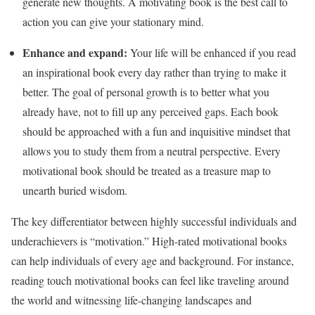
generate new thoughts. A motivating book is the best call to
action you can give your stationary mind.
Enhance and expand:
Your life will be enhanced if you read
an inspirational book every day rather than trying to make it
better. The goal of personal growth is to better what you
already have, not to fill up any perceived gaps. Each book
should be approached with a fun and inquisitive mindset that
allows you to study them from a neutral perspective. Every
motivational book should be treated as a treasure map to
unearth buried wisdom.
The key differentiator between highly successful individuals and
underachievers is “motivation.” High-rated motivational books
can help individuals of every age and background. For instance,
reading touch motivational books can feel like traveling around
the world and witnessing life-changing landscapes and