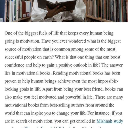
One of the biggest fuels of life that keeps every human being
going is motivation. Have you ever wondered what is the biggest
source of motivation that is common among some of the most
successful people on earth? What is that one thing that can boost
confidence and help to gain a positive outlook in life? The answer
lies in motivational books. Reading motivational books has been
proven to help human beings achieve even the most impossible-
looking goals in life. Apart from being your best friend, books can
also make you feel motivated and powerful in life. There are many
motivational books from best-selling authors from around the
world that can inspire you to change your life. For instance, if you
are in search of motivation, you can get enrolled in
Mishnah study