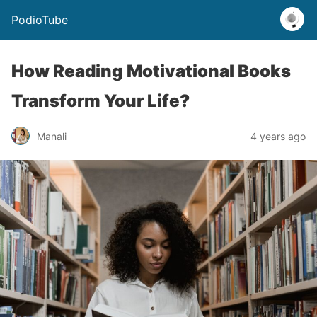
PodioTube
How Reading Motivational Books
Transform Your Life?
Manali
4 years ago