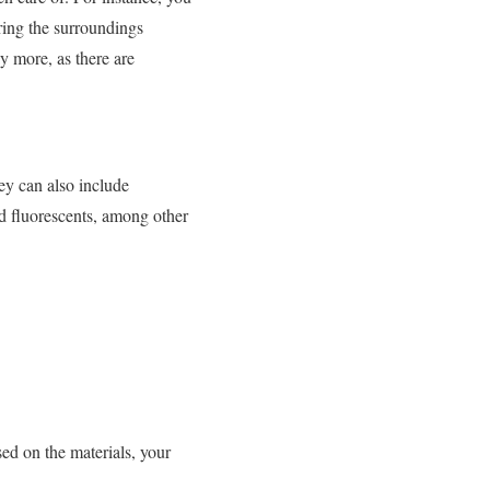
ring the surroundings
y more, as there are
ey can also include
and fluorescents, among other
ed on the materials, your