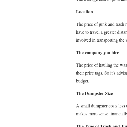
Location
The price of junk and trash
have to travel a greater dista
involved in transporting the 
The company you hire
The price of hauling the wa
their price tags. So it’s ad
budget.
The Dumpster Size
A small dumpster costs less t
makes more sense financially
The Type of Trash and Ju