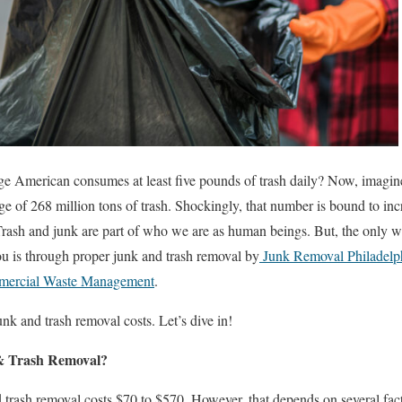
e American consumes at least five pounds of trash daily? Now, imagine w
age of 268 million tons of trash. Shockingly, that number is bound to in
ash and junk are part of who we are as human beings. But, the only way
u is through proper junk and trash removal by
Junk Removal Philadelph
ercial Waste Management
.
nk and trash removal costs. Let’s dive in!
 & Trash Removal?
 trash removal costs $70 to $570. However, that depends on several fact