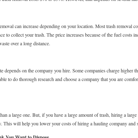
 removal can increase depending on your location. Most trash removal c
nce to collect your trash. The price increases because of the fuel costs in
waste over a long distance.
ste depends on the company you hire. Some companies charge higher th
visable to do thorough research and choose a company that you are comfo
han a large one. But, if you have a large amount of trash, hiring a larg
. This will help you lower your costs of hiring a hauling company and
nk You Want to Dispose