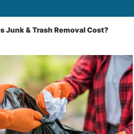
 Junk & Trash Removal Cost?