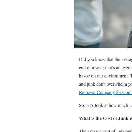
Did you know that the averag
end of a year; that’s an aver
havoc on our environment. Tr
and junk don’t overwhelm yo
Removal Company for Comm
So, let’s look at how much ju
What is the Cost of Junk
The average cost of junk and