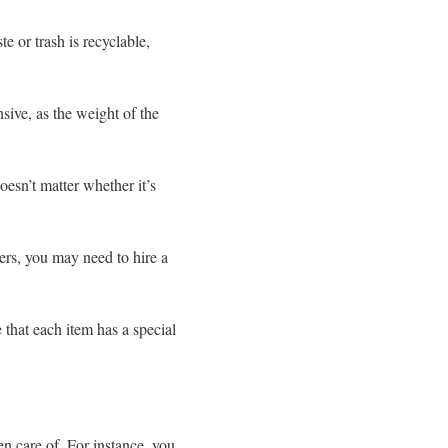
e or trash is recyclable,
ive, as the weight of the
esn’t matter whether it’s
ers, you may need to hire a
 that each item has a special
en care of. For instance, you