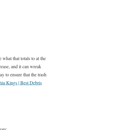
hat that totals to at the
crease, and it can wreak
 to ensure that the trash
ia Kings | Best Debris
ors;