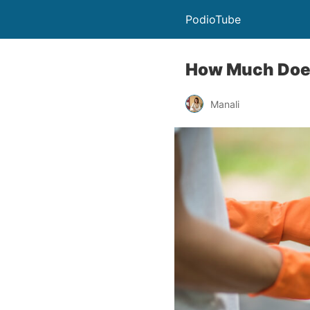
PodioTube
How Much Does
Manali