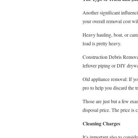
Another significant influenci
your overall removal cost wi
Heavy hauling, boat, or camp
load is pretty heavy.
Construction Debris Removal:
leftover piping or DIY drywal
Old appliance removal: If yo
pro to help you discard the t
Those are just but a few exam
disposal price. The price is 
Cleaning Charges
It’s important also to consid