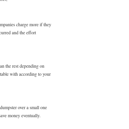
ompanies charge more if they
curred and the effort
an the rest depending on
rtable with according to your
e dumpster over a small one
 save money eventually.