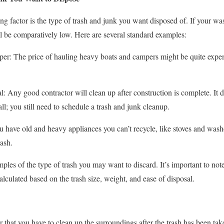
ng factor is the type of trash and junk you want disposed of. If your wast
ll be comparatively low. Here are several standard examples:
er: The price of hauling heavy boats and campers might be quite expens
 Any good contractor will clean up after construction is complete. It do
l; you still need to schedule a trash and junk cleanup.
u have old and heavy appliances you can’t recycle, like stoves and wash
rash.
ples of the type of trash you may want to discard. It’s important to note
calculated based on the trash size, weight, and ease of disposal.
er that you have to clean up the surroundings after the trash has been tak