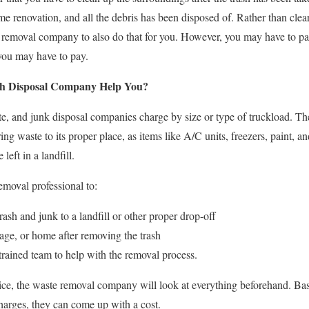
e renovation, and all the debris has been disposed of. Rather than clea
k removal company to also do that for you. However, you may have to pa
you may have to pay.
sh Disposal Company Help You?
te, and junk disposal companies charge by size or type of truckload. Th
ring waste to its proper place, as items like A/C units, freezers, paint, 
left in a landfill.
moval professional to:
rash and junk to a landfill or other proper drop-off
age, or home after removing the trash
rained team to help with the removal process.
ice, the waste removal company will look at everything beforehand. Bas
harges, they can come up with a cost.