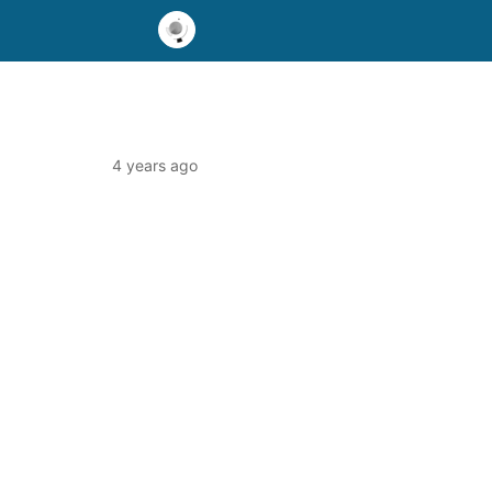
4 years ago