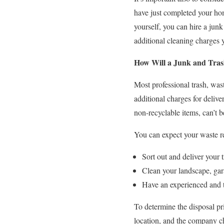
have just completed your hom
yourself, you can hire a jun
additional cleaning charges 
How Will a Junk and Tra
Most professional trash, was
additional charges for delive
non-recyclable items, can’t be 
You can expect your waste re
Sort out and deliver your t
Clean your landscape, gar
Have an experienced and t
To determine the disposal pr
location, and the company c