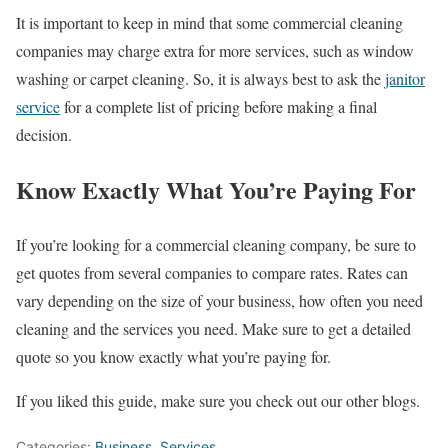
It is important to keep in mind that some commercial cleaning
companies may charge extra for more services, such as window
washing or carpet cleaning. So, it is always best to ask the
janitor
service
for a complete list of pricing before making a final
decision.
Know Exactly What You’re Paying For
If you’re looking for a commercial cleaning company, be sure to
get quotes from several companies to compare rates. Rates can
vary depending on the size of your business, how often you need
cleaning and the services you need. Make sure to get a detailed
quote so you know exactly what you’re paying for.
If you liked this guide, make sure you check out our other blogs.
Categories:
Business
,
Services