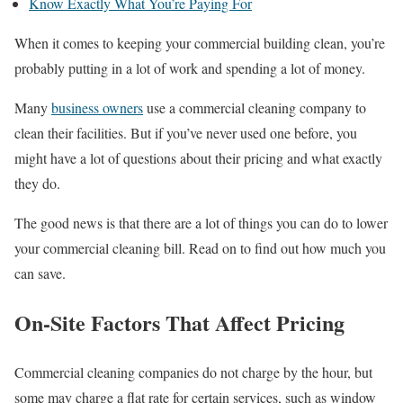
Know Exactly What You’re Paying For
When it comes to keeping your commercial building clean, you’re
probably putting in a lot of work and spending a lot of money.
Many
business owners
use a commercial cleaning company to
clean their facilities. But if you’ve never used one before, you
might have a lot of questions about their pricing and what exactly
they do.
The good news is that there are a lot of things you can do to lower
your commercial cleaning bill. Read on to find out how much you
can save.
On-Site Factors That Affect Pricing
Commercial cleaning companies do not charge by the hour, but
some may charge a flat rate for certain services, such as window