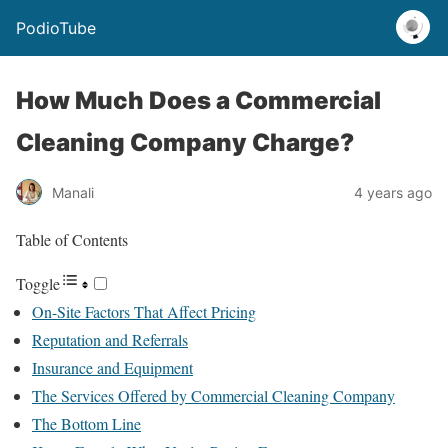
PodioTube
How Much Does a Commercial
Cleaning Company Charge?
Manali
4 years ago
Table of Contents
Toggle
On-Site Factors That Affect Pricing
Reputation and Referrals
Insurance and Equipment
The Services Offered by Commercial Cleaning Company
The Bottom Line