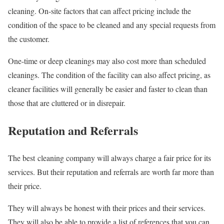
cleaning. On-site factors that can affect pricing include the
condition of the space to be cleaned and any special requests from
the customer.
One-time or deep cleanings may also cost more than scheduled
cleanings. The condition of the facility can also affect pricing, as
cleaner facilities will generally be easier and faster to clean than
those that are cluttered or in disrepair.
Reputation and Referrals
The best cleaning company will always charge a fair price for its
services. But their reputation and referrals are worth far more than
their price.
They will always be honest with their prices and their services.
They will also be able to provide a list of references that you can