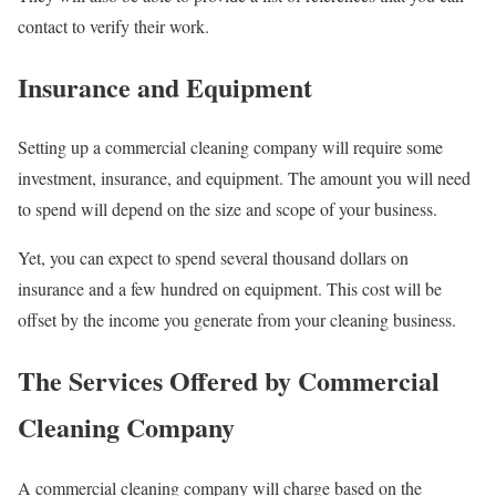
contact to verify their work.
Insurance and Equipment
Setting up a commercial cleaning company will require some
investment, insurance, and equipment. The amount you will need
to spend will depend on the size and scope of your business.
Yet, you can expect to spend several thousand dollars on
insurance and a few hundred on equipment. This cost will be
offset by the income you generate from your cleaning business.
The Services Offered by Commercial
Cleaning Company
A commercial cleaning company will charge based on the