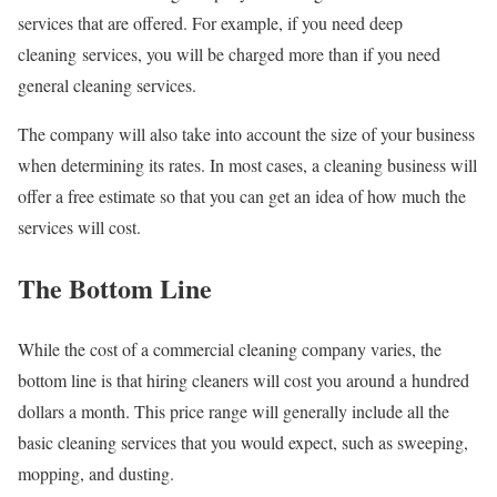
services that are offered. For example, if you need deep
cleaning services, you will be charged more than if you need
general cleaning services.
The company will also take into account the size of your business
when determining its rates. In most cases, a cleaning business will
offer a free estimate so that you can get an idea of how much the
services will cost.
The Bottom Line
While the cost of a commercial cleaning company varies, the
bottom line is that hiring cleaners will cost you around a hundred
dollars a month. This price range will generally include all the
basic cleaning services that you would expect, such as sweeping,
mopping, and dusting.