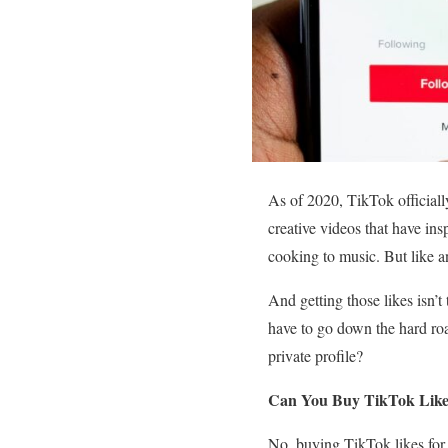
As of 2020, TikTok officially
creative videos that have ins
cooking to music. But like a
And getting those likes isn’t
have to go down the hard ro
private profile?
Can You Buy TikTok Likes 
No, buying TikTok likes for 