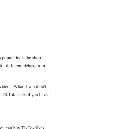
 popularity is the short
for different niches, from
videos. What if you didn’t
y TikTok Likes if you have a
 you can buy TikTok likes.