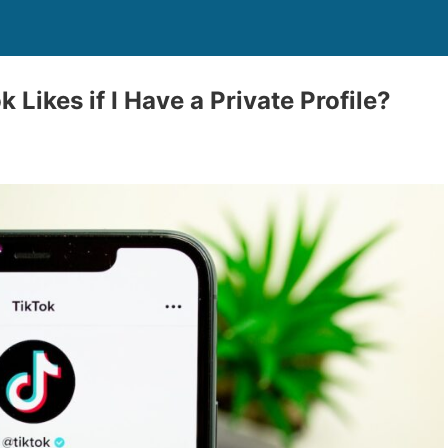
 Likes if I Have a Private Profile?