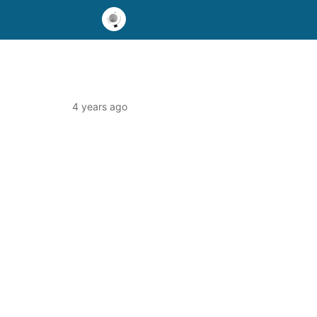
4 years ago