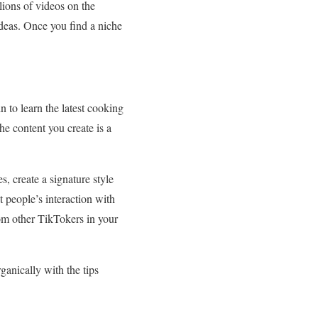
lions of videos on the
 ideas. Once you find a niche
 to learn the latest cooking
he content you create is a
s, create a signature style
t people’s interaction with
rom other TikTokers in your
ganically with the tips