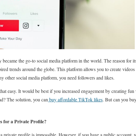
 became the go-to social media platform in the world. The reason for its
pired trends around the globe. This platform allows you to create videos 
ny other social media platform, you need followers and likes.
 that easy. It would be best if you increased engagement by creating fun 
ad? The solution, you can
buy affordable TikTok likes
. But can you bu
for a Private Profile?
a private profile is impossible. However, if you have a public account,