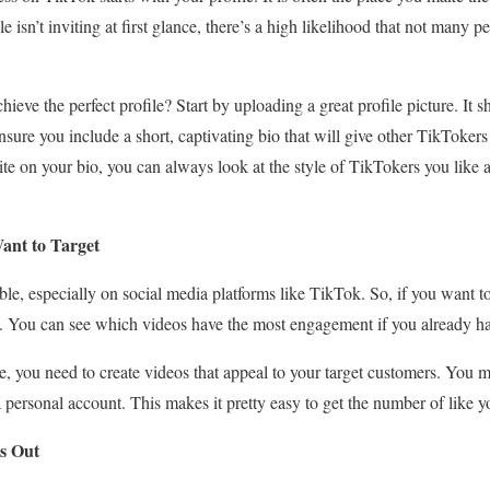
 isn’t inviting at first glance, there’s a high likelihood that not many pe
ieve the perfect profile? Start by uploading a great profile picture. It s
sure you include a short, captivating bio that will give other TikTokers
ite on your bio, you can always look at the style of TikTokers you like 
ant to Target
ble, especially on social media platforms like TikTok. So, if you want t
e. You can see which videos have the most engagement if you already ha
e, you need to create videos that appeal to your target customers. You m
 a personal account. This makes it pretty easy to get the number of like y
s Out