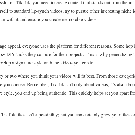
sful on TikTok, you need to create content that stands out from the mil
urself to standard lip-synch videos; try to pursue other interesting niche
 run with it and ensure you create memorable videos.
ge appeal, everyone uses the platform for different reasons. Some hop in
ow DIY tricks they can use for their projects. This is why generalizing t
evelop a signature style with the videos you create.
ry or two where you think your videos will fit best. From those categorie
che you choose. Remember, TikTok isn’t only about videos; it’s also abou
re style, you end up being authentic. This quickly helps set you apart f
TikTok likes isn’t a possibility; but you can certainly grow your likes or