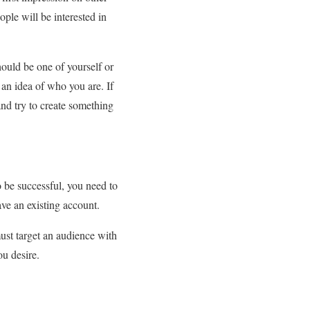
ople will be interested in
hould be one of yourself or
 an idea of who you are. If
and try to create something
o be successful, you need to
ve an existing account.
ust target an audience with
ou desire.