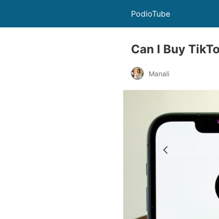
PodioTube
Can I Buy TikTok
Manali