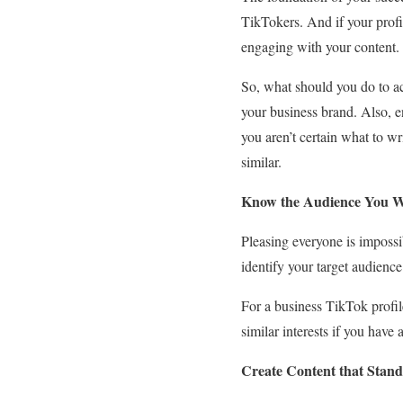
TikTokers. And if your profile
engaging with your content.
So, what should you do to ach
your business brand. Also, en
you aren’t certain what to wr
similar.
Know the Audience You W
Pleasing everyone is impossi
identify your target audienc
For a business TikTok profil
similar interests if you have
Create Content that Stand