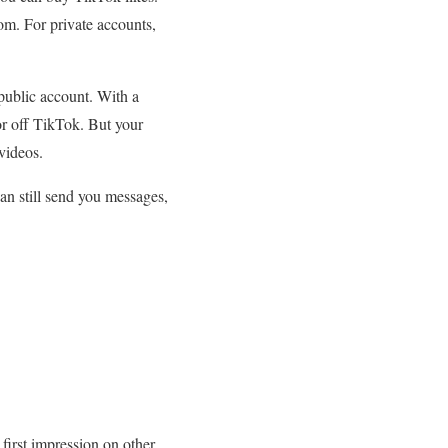
com. For private accounts,
 public account. With a
or off TikTok. But your
videos.
can still send you messages,
 first impression on other