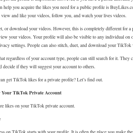
an help you acquire the likes you need for a public profile is BuyLikes.
view and like your videos, follow you, and watch your lives videos.
et, or download your videos. However, this is completely different for a
iew your videos. Your profile will also be visible to any individual on 
rivacy settings. People can also stitch, duet, and download your TikTok 
hat regardless of your account type, people can still search for it. They 
decide if they will suggest your account to others.
 get TikTok likes for a private profile? Let’s find out.
r Your TikTok Private Account
ore likes on your TikTok private account.
e
s on TikTok starts with your profile. It is often the place you make the