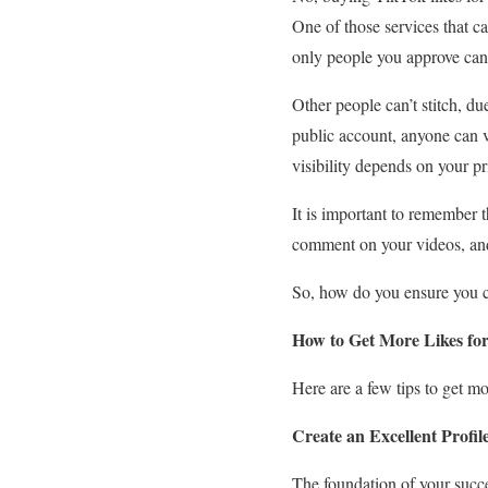
One of those services that c
only people you approve can 
Other people can’t stitch, du
public account, anyone can v
visibility depends on your p
It is important to remember t
comment on your videos, and 
So, how do you ensure you can
How to Get More Likes fo
Here are a few tips to get m
Create an Excellent Profil
The foundation of your succes