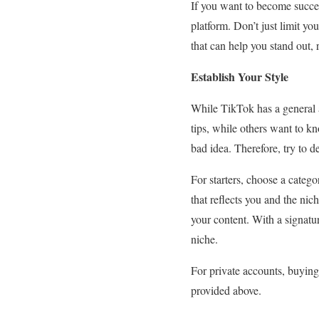
If you want to become succes
platform. Don’t just limit yo
that can help you stand out,
Establish Your Style
While TikTok has a general a
tips, while others want to kn
bad idea. Therefore, try to d
For starters, choose a catego
that reflects you and the ni
your content. With a signatu
niche.
For private accounts, buying 
provided above.