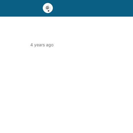
4 years ago