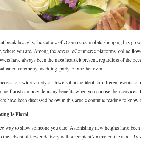
cal breakthroughs, the culture of eCommerce mobile shopping has gro
ow, where you are. Among the several eCommerce platforms, online flowe
wers have always been the most heartfelt present, regardless of the occ
 graduation ceremony, wedding, party, or another event.
 access to a wide variety of flowers that are ideal for different events t
nline florist can provide many benefits when you choose their services
offers have been discussed below in this article continue reading to know
ting Is Floral
nice way to show someone you care. Astonishing new heights have been r
o the advent of flower delivery with a recipient’s name on the card. By 