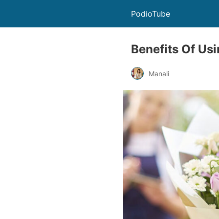
PodioTube
Benefits Of Usi
Manali