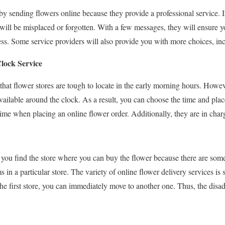
y sending flowers online because they provide a professional service. In 
s will be misplaced or forgotten. With a few messages, they will ensure y
ress. Some service providers will also provide you with more choices, in
lock Service
at flower stores are tough to locate in the early morning hours. Howev
available around the clock. As a result, you can choose the time and pla
ime when placing an online flower order. Additionally, they are in charg
 you find the store where you can buy the flower because there are som
oms in a particular store. The variety of online flower delivery services i
 the first store, you can immediately move to another one. Thus, the dis