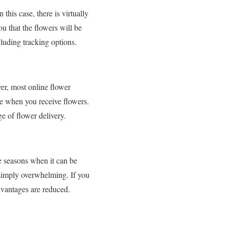
this case, there is virtually
ou that the flowers will be
cluding tracking options.
er, most online flower
ce when you receive flowers.
e of flower delivery.
e seasons when it can be
s simply overwhelming. If you
advantages are reduced.