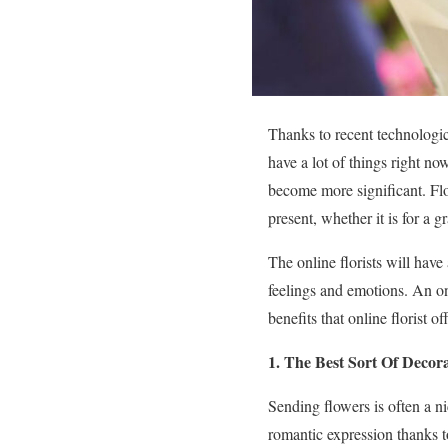
Thanks to recent technologi
have a lot of things right n
become more significant. Flo
present, whether it is for a
The online florists will have
feelings and emotions. An o
benefits that online florist 
1. The Best Sort Of Decora
Sending flowers is often a 
romantic expression thanks t