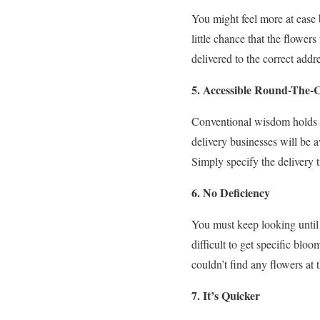
You might feel more at ease b
little chance that the flower
delivered to the correct add
5. Accessible Round-The-C
Conventional wisdom holds th
delivery businesses will be 
Simply specify the delivery t
6. No Deficiency
You must keep looking until
difficult to get specific blo
couldn’t find any flowers at
7. It’s Quicker