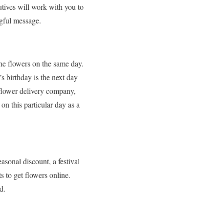
tives will work with you to
ngful message.
the flowers on the same day.
’s birthday is the next day
e flower delivery company,
n this particular day as a
asonal discount, a festival
ts to get flowers online.
d.