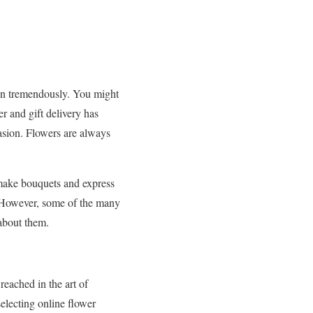
wn tremendously. You might
r and gift delivery has
asion. Flowers are always
o make bouquets and express
. However, some of the many
 about them.
eached in the art of
selecting online flower