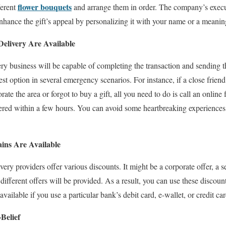
flower bouquets
ferent
and arrange them in order. The company’s execu
 enhance the gift’s appeal by personalizing it with your name or a meani
Delivery Are Available
ery business will be capable of completing the transaction and sending 
st option in several emergency scenarios. For instance, if a close friend
ate the area or forgot to buy a gift, all you need to do is call an onlin
vered within a few hours. You can avoid some heartbreaking experiences o
ins Are Available
ry providers offer various discounts. It might be a corporate offer, a se
 different offers will be provided. As a result, you can use these discoun
vailable if you use a particular bank’s debit card, e-wallet, or credit car
Belief