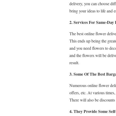
delivery, you can choose dif
bring your ideas to life and
2. Services For Same-Day 
The best online flower deliv
This ends up being the greate
and you need flowers to decor
and the flowers will be deli
result.
3. Some Of The Best Barga
Numerous online flower delive
offers, etc. At various times,
There will also be discounts a
4. They Provide Some Self-