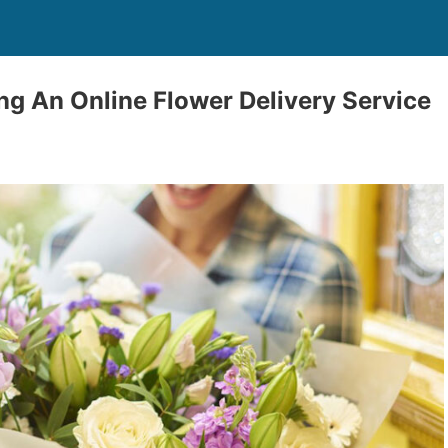
ng An Online Flower Delivery Service