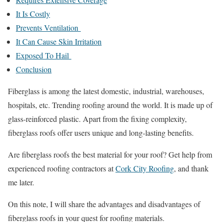
It Is Costly
Prevents Ventilation
It Can Cause Skin Irritation
Exposed To Hail
Conclusion
Fiberglass is among the latest domestic, industrial, warehouses,
hospitals, etc. Trending roofing around the world. It is made up of
glass-reinforced plastic. Apart from the fixing complexity,
fiberglass roofs offer users unique and long-lasting benefits.
Are fiberglass roofs the best material for your roof? Get help from
experienced roofing contractors at
Cork City Roofing
, and thank
me later.
On this note, I will share the advantages and disadvantages of
fiberglass roofs in your quest for roofing materials.