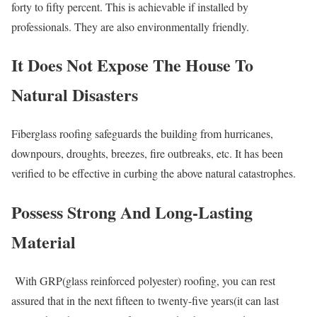
forty to fifty percent. This is achievable if installed by
professionals. They are also environmentally friendly.
It Does Not Expose The House To
Natural Disasters
Fiberglass roofing safeguards the building from hurricanes,
downpours, droughts, breezes, fire outbreaks, etc. It has been
verified to be effective in curbing the above natural catastrophes.
Possess Strong And Long-Lasting
Material
With GRP(glass reinforced polyester) roofing, you can rest
assured that in the next fifteen to twenty-five years(it can last