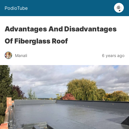
PodioTube
Advantages And Disadvantages
Of Fiberglass Roof
Manali
6 years ago