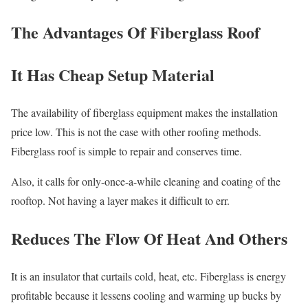
The Advantages Of Fiberglass Roof
It Has Cheap Setup Material
The availability of fiberglass equipment makes the installation
price low. This is not the case with other roofing methods.
Fiberglass roof is simple to repair and conserves time.
Also, it calls for only-once-a-while cleaning and coating of the
rooftop. Not having a layer makes it difficult to err.
Reduces The Flow Of Heat And Others
It is an insulator that curtails cold, heat, etc. Fiberglass is energy
profitable because it lessens cooling and warming up bucks by