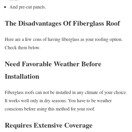
And pre-cut panels.
The Disadvantages Of Fiberglass Roof
Here are a few cons of having fiberglass as your roofing option.
Check them below.
Need Favorable Weather Before
Installation
Fiberglass roofs can not be installed in any climate of your choice.
It works well only in dry seasons. You have to be weather
conscious before using this method for your roof.
Requires Extensive Coverage