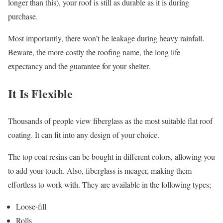
longer than this), your roof is still as durable as it is during
purchase.
Most importantly, there won’t be leakage during heavy rainfall.
Beware, the more costly the roofing name, the long life
expectancy and the guarantee for your shelter.
It Is Flexible
Thousands of people view fiberglass as the most suitable flat roof
coating. It can fit into any design of your choice.
The top coat resins can be bought in different colors, allowing you
to add your touch. Also, fiberglass is meager, making them
effortless to work with. They are available in the following types;
Loose-fill
Rolls