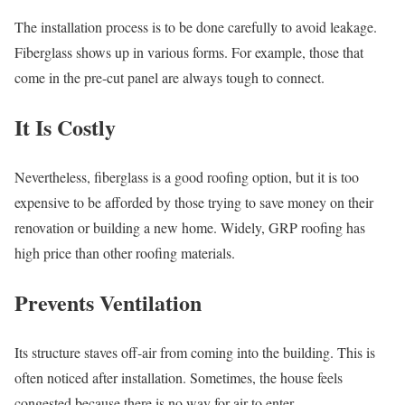
The installation process is to be done carefully to avoid leakage.
Fiberglass shows up in various forms. For example, those that
come in the pre-cut panel are always tough to connect.
It Is Costly
Nevertheless, fiberglass is a good roofing option, but it is too
expensive to be afforded by those trying to save money on their
renovation or building a new home. Widely, GRP roofing has
high price than other roofing materials.
Prevents Ventilation
Its structure staves off-air from coming into the building. This is
often noticed after installation. Sometimes, the house feels
congested because there is no way for air to enter.