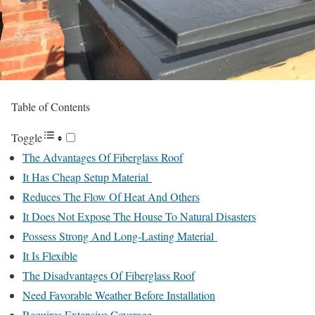
Table of Contents
Toggle
The Advantages Of Fiberglass Roof
It Has Cheap Setup Material
Reduces The Flow Of Heat And Others
It Does Not Expose The House To Natural Disasters
Possess Strong And Long-Lasting Material
It Is Flexible
The Disadvantages Of Fiberglass Roof
Need Favorable Weather Before Installation
Requires Extensive Coverage