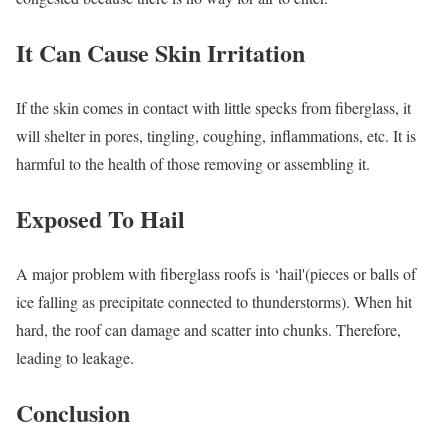
It Can Cause Skin Irritation
If the skin comes in contact with little specks from fiberglass, it
will shelter in pores, tingling, coughing, inflammations, etc. It is
harmful to the health of those removing or assembling it.
Exposed To Hail
A major problem with fiberglass roofs is ‘hail'(pieces or balls of
ice falling as precipitate connected to thunderstorms). When hit
hard, the roof can damage and scatter into chunks. Therefore,
leading to leakage.
Conclusion