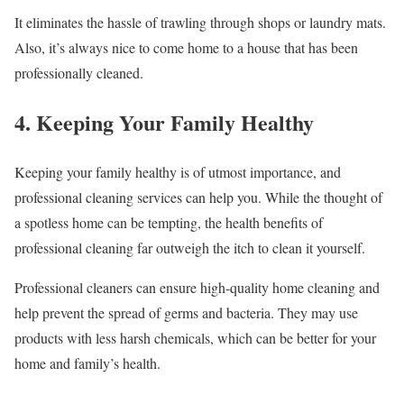
It eliminates the hassle of trawling through shops or laundry mats.
Also, it’s always nice to come home to a house that has been
professionally cleaned.
4. Keeping Your Family Healthy
Keeping your family healthy is of utmost importance, and
professional cleaning services can help you. While the thought of
a spotless home can be tempting, the health benefits of
professional cleaning far outweigh the itch to clean it yourself.
Professional cleaners can ensure high-quality home cleaning and
help prevent the spread of germs and bacteria. They may use
products with less harsh chemicals, which can be better for your
home and family’s health.