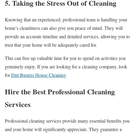
5. Taking the Stress Out of Cleaning
Knowing that an experienced, professional team is handling your
home’s cleanliness can also give you peace of mind. They will
provide an accurate timeline and detailed services, allowing you to
trust that your home will be adequately cared for.
This can free up valuable time for you to spend on activities you
genuinely enjoy. If you are looking for a cleaning company, look
for
Dirt Busters House Cleaning
.
Hire the Best Professional Cleaning
Services
Professional cleaning services provide many essential benefits you
and your home will significantly appreciate. They guarantee a