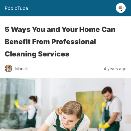
PodioTube
5 Ways You and Your Home Can
Benefit From Professional
Cleaning Services
Manali
4 years ago