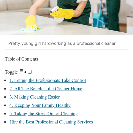
Pretty young girl hardworking as a professional cleaner
Table of Contents
Toggle
1. Letting the Professionals Take Control
2. All The Benefits of a Cleaner Home
3. Making Cleaning Easier
4. Keeping Your Family Healthy
5. Taking the Stress Out of Cleaning
Hire the Best Professional Cleaning Services