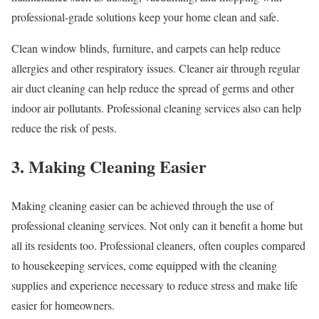
professional-grade solutions keep your home clean and safe.
Clean window blinds, furniture, and carpets can help reduce
allergies and other respiratory issues. Cleaner air through regular
air duct cleaning can help reduce the spread of germs and other
indoor air pollutants. Professional cleaning services also can help
reduce the risk of pests.
3. Making Cleaning Easier
Making cleaning easier can be achieved through the use of
professional cleaning services. Not only can it benefit a home but
all its residents too. Professional cleaners, often couples compared
to housekeeping services, come equipped with the cleaning
supplies and experience necessary to reduce stress and make life
easier for homeowners.