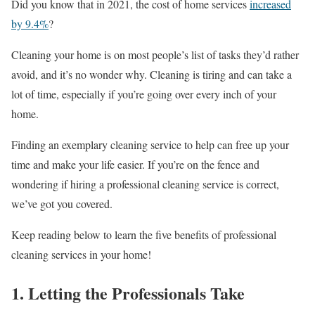
Did you know that in 2021, the cost of home services
increased
by 9.4%
?
Cleaning your home is on most people’s list of tasks they’d rather
avoid, and it’s no wonder why. Cleaning is tiring and can take a
lot of time, especially if you’re going over every inch of your
home.
Finding an exemplary cleaning service to help can free up your
time and make your life easier. If you’re on the fence and
wondering if hiring a professional cleaning service is correct,
we’ve got you covered.
Keep reading below to learn the five benefits of professional
cleaning services in your home!
1. Letting the Professionals Take