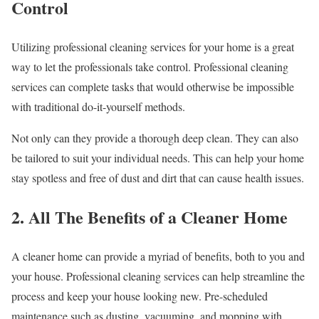
Control
Utilizing professional cleaning services for your home is a great
way to let the professionals take control. Professional cleaning
services can complete tasks that would otherwise be impossible
with traditional do-it-yourself methods.
Not only can they provide a thorough deep clean. They can also
be tailored to suit your individual needs. This can help your home
stay spotless and free of dust and dirt that can cause health issues.
2. All The Benefits of a Cleaner Home
A cleaner home can provide a myriad of benefits, both to you and
your house. Professional cleaning services can help streamline the
process and keep your house looking new. Pre-scheduled
maintenance such as dusting, vacuuming, and mopping with