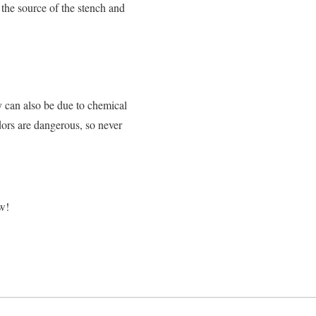
 the source of the stench and
y can also be due to chemical
dors are dangerous, so never
ow!