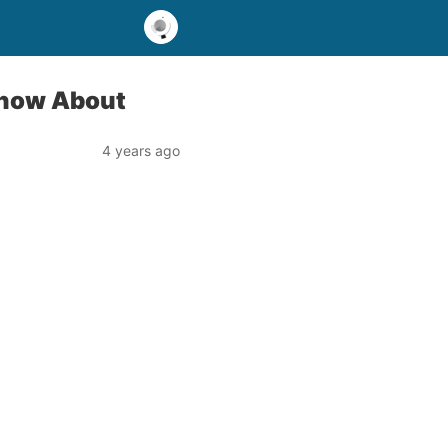
Know About
4 years ago