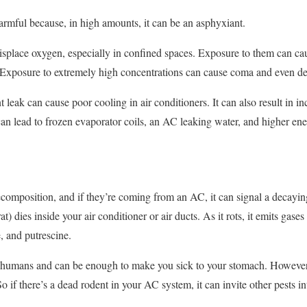
armful because, in high amounts, it can be an asphyxiant.
isplace oxygen, especially in confined spaces. Exposure to them can cau
. Exposure to extremely high concentrations can cause coma and even de
ant leak can cause poor cooling in air conditioners. It can also result in 
can lead to frozen evaporator coils, an AC leaking water, and higher ener
decomposition, and if they’re coming from an AC, it can signal a decay
 rat) dies inside your air conditioner or air ducts. As it rots, it emits ga
, and putrescine.
o humans and can be enough to make you sick to your stomach. However,
 So if there’s a dead rodent in your AC system, it can invite other pests 