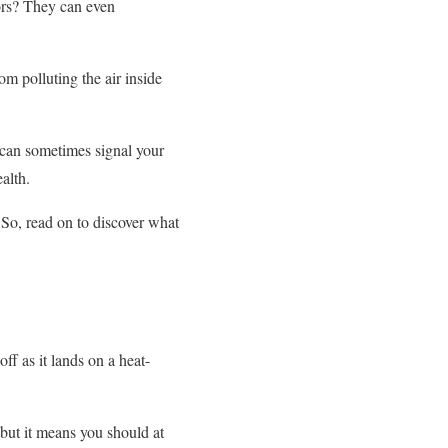
ors? They can even
om polluting the air inside
 can sometimes signal your
ealth.
So, read on to discover what
ff as it lands on a heat-
 but it means you should at