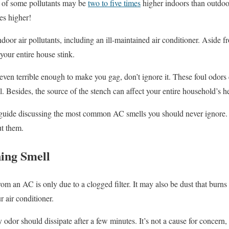
s of some pollutants may be
two to five times
higher indoors than outdo
es higher!
oor air pollutants, including an ill-maintained air conditioner. Aside fr
your entire house stink.
even terrible enough to make you gag, don’t ignore it. These foul odors
il. Besides, the source of the stench can affect your entire household’s h
s guide discussing the most common AC smells you should never ignore. 
ut them.
ing Smell
 an AC is only due to a clogged filter. It may also be dust that burns o
 air conditioner.
 odor should dissipate after a few minutes. It’s not a cause for concern,