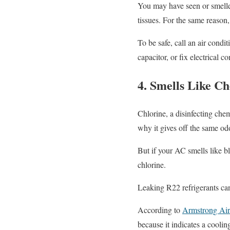
You may have seen or smelled
tissues. For the same reason
To be safe, call an air condi
capacitor, or fix electrical c
4. Smells Like C
Chlorine, a disinfecting che
why it gives off the same od
But if your AC smells like bl
chlorine.
Leaking R22 refrigerants can
According to
Armstrong Air 
because it indicates a coolin