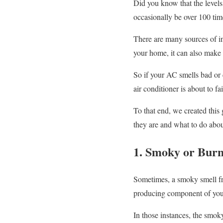
Did you know that the level
occasionally be over 100 tim
There are many sources of ind
your home, it can also make 
So if your AC smells bad or 
air conditioner is about to fa
To that end, we created thi
they are and what to do abo
1. Smoky or Burn
Sometimes, a smoky smell from
producing component of your
In those instances, the smoky