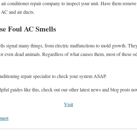
an air conditioner repair company to inspect your unit. Have them remove
r AC and air ducts.
se Foul AC Smells
ls signal many things, from electric malfunctions to mold growth. The
, or even dead animals. Regardless of what causes them, most of these o
conditioning repair specialist to check your system ASAP.
lpful guides like this, check out our other latest news and blog posts n
Visit
ment