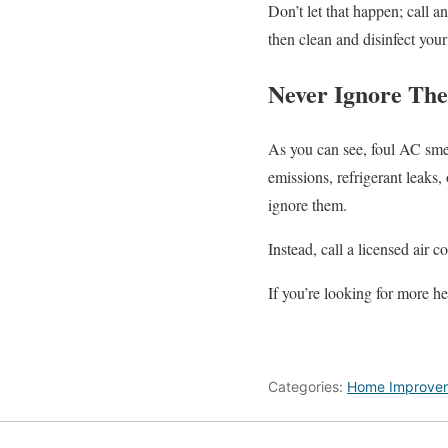
Don’t let that happen; call 
then clean and disinfect you
Never Ignore The
As you can see, foul AC smel
emissions, refrigerant leaks
ignore them.
Instead, call a licensed air 
If you’re looking for more he
Categories:
Home Improve