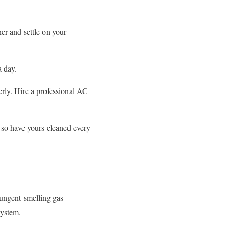
er and settle on your
a day.
erly. Hire a professional AC
 so have yours cleaned every
pungent-smelling gas
system.