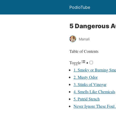
PodioTube
5 Dangerous A
Manali
Table of Contents
Toggle
1. Smoky or Burning Sme
2. Musty Odor
3. Stinks of Vinegar
4. Smells Like Chemicals
5. Putrid Stench
Never Ignore These Foul