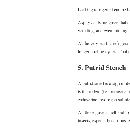
Leaking refrigerant can be h
Asphyxiants are gases that d
vomiting, and even fainting
At the very least, a refriger
longer cooling cycles. That 
5. Putrid Stench
A putrid smell is a sign of 
is if a rodent (i.e., mouse or
cadaverine, hydrogen sulfide
All those gases smell foul t
insects, especially carrions.