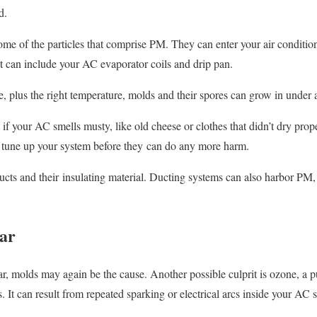
d.
ome of the particles that comprise PM. They can enter your air condition
t can include your AC evaporator coils and drip pan.
e, plus the right temperature, molds and their spores can grow in under 
if your AC smells musty, like old cheese or clothes that didn’t dry prop
 tune up your system before they can do any more harm.
ucts and their insulating material. Ducting systems can also harbor PM,
gar
ar, molds may again be the cause. Another possible culprit is ozone, a 
It can result from repeated sparking or electrical arcs inside your AC 