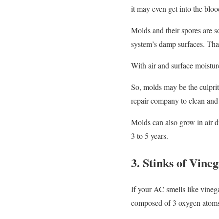
it may even get into the bloo
Molds and their spores are s
system’s damp surfaces. Tha
With air and surface moistur
So, molds may be the culprit 
repair company to clean and
Molds can also grow in air d
3 to 5 years.
3. Stinks of Vine
If your AC smells like vineg
composed of 3 oxygen atoms. 