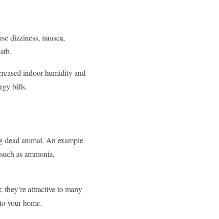
se dizziness, nausea,
ath.
increased indoor humidity and
gy bills.
ing dead animal. An example
ses such as ammonia,
 they’re attractive to many
into your home.