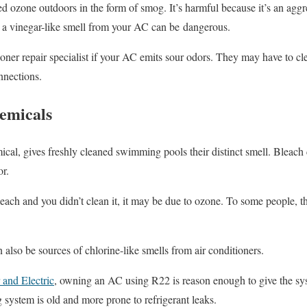
 ozone outdoors in the form of smog. It’s harmful because it’s an aggre
, a vinegar-like smell from your AC can be dangerous.
tioner repair specialist if your AC emits sour odors. They may have to cle
onnections.
hemicals
mical, gives freshly cleaned swimming pools their distinct smell. Bleach 
or.
each and you didn’t clean it, it may be due to ozone. To some people, th
 also be sources of chlorine-like smells from air conditioners.
and Electric
, owning an AC using R22 is reason enough to give the s
g system is old and more prone to refrigerant leaks.