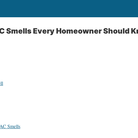
C Smells Every Homeowner Should 
ll
 AC Smells