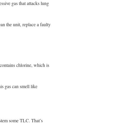
ssive gas that attacks lung
an the unit, replace a faulty
contains chlorine, which is
is gas can smell like
ystem some TLC. That’s