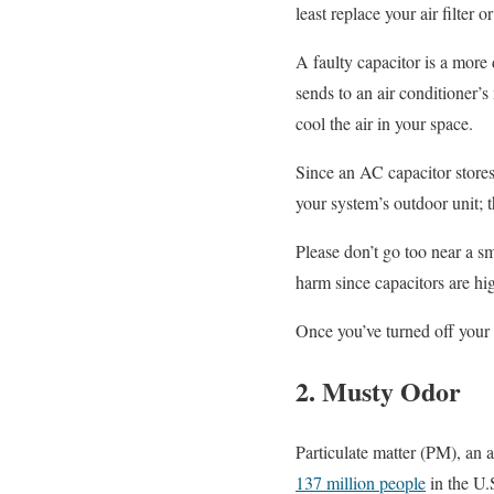
least replace your air filter
A faulty capacitor is a more 
sends to an air conditioner’s
cool the air in your space.
Since an AC capacitor stores
your system’s outdoor unit; t
Please don’t go too near a s
harm since capacitors are hi
Once you’ve turned off your
2. Musty Odor
Particulate matter (PM), an ai
137 million people
in the U.S