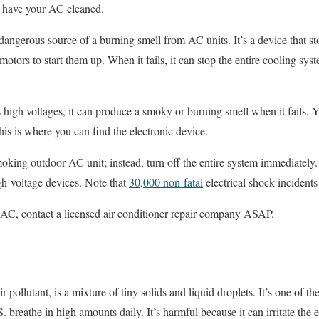
 or have your AC cleaned.
dangerous source of a burning smell from AC units. It’s a device that stor
 motors to start them up. When it fails, it can stop the entire cooling sy
 high voltages, it can produce a smoky or burning smell when it fails.
his is where you can find the electronic device.
moking outdoor AC unit; instead, turn off the entire system immediately. 
gh-voltage devices. Note that
30,000 non-fatal
electrical shock incidents
 AC, contact a licensed air conditioner repair company ASAP.
r pollutant, is a mixture of tiny solids and liquid droplets. It’s one of th
. breathe in high amounts daily. It’s harmful because it can irritate the e