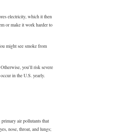
es electricity, which it then
stem or make it work harder to
 You might see smoke from
Otherwise, you’ll risk severe
 occur in the U.S. yearly.
e primary air pollutants that
yes, nose, throat, and lungs;